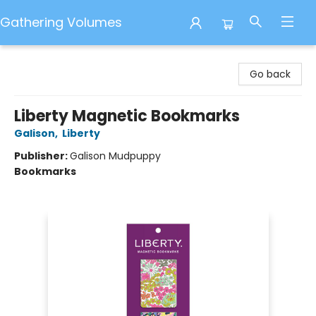
Gathering Volumes
Gathering Volumes
Go back
Liberty Magnetic Bookmarks
Galison
,
Liberty
Publisher:
Galison Mudpuppy
Bookmarks