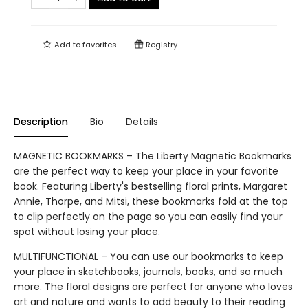
Add to
favorites
Registry
Description
Bio
Details
MAGNETIC BOOKMARKS – The Liberty Magnetic Bookmarks
are the perfect way to keep your place in your favorite
book. Featuring Liberty's bestselling floral prints, Margaret
Annie, Thorpe, and Mitsi, these bookmarks fold at the top
to clip perfectly on the page so you can easily find your
spot without losing your place.
MULTIFUNCTIONAL – You can use our bookmarks to keep
your place in sketchbooks, journals, books, and so much
more. The floral designs are perfect for anyone who loves
art and nature and wants to add beauty to their reading