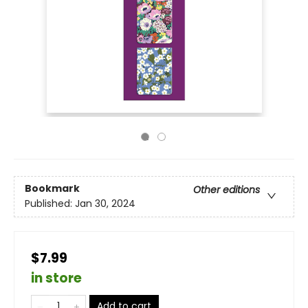
Bookmark
Other editions
Published:
Jan 30, 2024
$7.99
in store
Add to cart