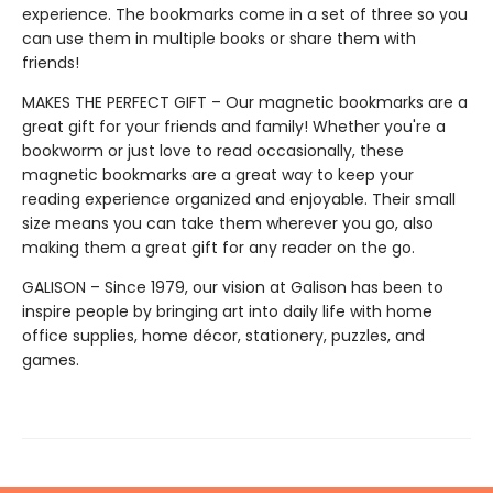
experience. The bookmarks come in a set of three so you
can use them in multiple books or share them with
friends!
MAKES THE PERFECT GIFT – Our magnetic bookmarks are a
great gift for your friends and family! Whether you're a
bookworm or just love to read occasionally, these
magnetic bookmarks are a great way to keep your
reading experience organized and enjoyable. Their small
size means you can take them wherever you go, also
making them a great gift for any reader on the go.
GALISON – Since 1979, our vision at Galison has been to
inspire people by bringing art into daily life with home
office supplies, home décor, stationery, puzzles, and
games.