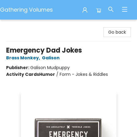
Gathering Volumes
Gathering Volumes
Go back
Emergency Dad Jokes
Brass Monkey
,
Galison
Publisher:
Galison Mudpuppy
Activity Cards
Humor
/
Form - Jokes & Riddles