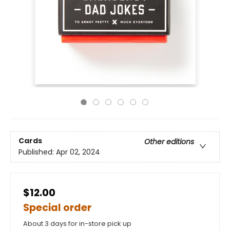
Cards
Other editions
Published:
Apr 02, 2024
$12.00
Special order
About 3 days for in-store pick up