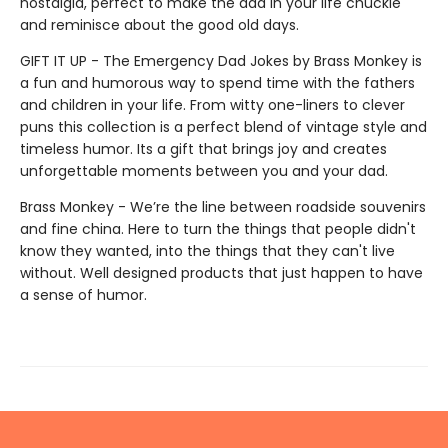
nostalgia, perfect to make the dad in your life chuckle
and reminisce about the good old days.
GIFT IT UP - The Emergency Dad Jokes by Brass Monkey is
a fun and humorous way to spend time with the fathers
and children in your life. From witty one-liners to clever
puns this collection is a perfect blend of vintage style and
timeless humor. Its a gift that brings joy and creates
unforgettable moments between you and your dad.
Brass Monkey - We’re the line between roadside souvenirs
and fine china. Here to turn the things that people didn't
know they wanted, into the things that they can't live
without. Well designed products that just happen to have
a sense of humor.