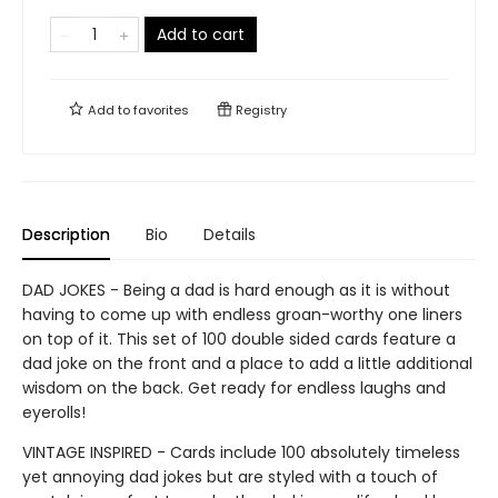
Add to cart
Add to
favorites
Registry
Description
Bio
Details
DAD JOKES - Being a dad is hard enough as it is without
having to come up with endless groan-worthy one liners
on top of it. This set of 100 double sided cards feature a
dad joke on the front and a place to add a little additional
wisdom on the back. Get ready for endless laughs and
eyerolls!
VINTAGE INSPIRED - Cards include 100 absolutely timeless
yet annoying dad jokes but are styled with a touch of