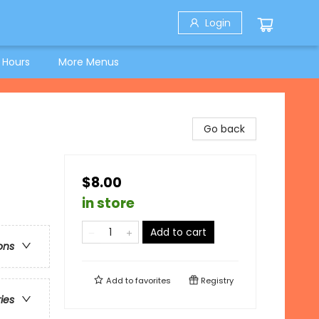
Login
 Hours
More Menus
Go back
$8.00
in store
Add to cart
ons
Add to
favorites
Registry
ries