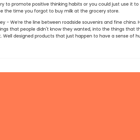
ry to promote positive thinking habits or you could just use it to
e the time you forgot to buy milk at the grocery store.
ey - We’re the line between roadside souvenirs and fine china. 
ings that people didn't know they wanted, into the things that t
ut. Well designed products that just happen to have a sense of 