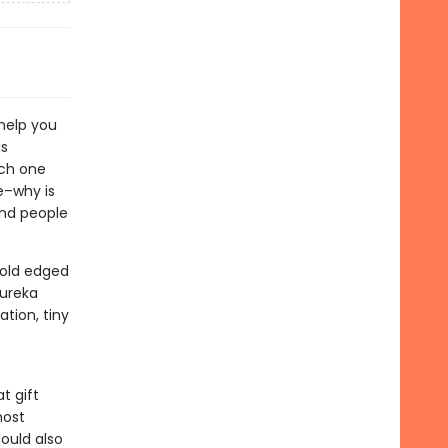
 help you
is
ach one
ke–why is
and people
gold edged
eureka
tion, tiny
t gift
most
ould also