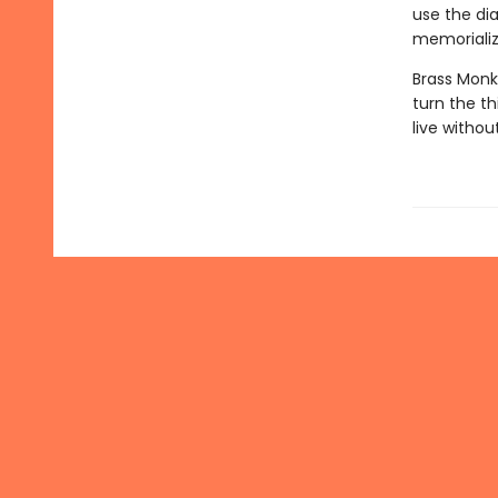
use the dia
memorializ
Brass Monk
turn the th
live witho