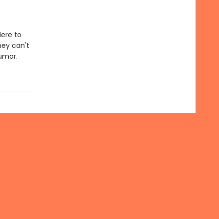
Here to
hey can't
humor.