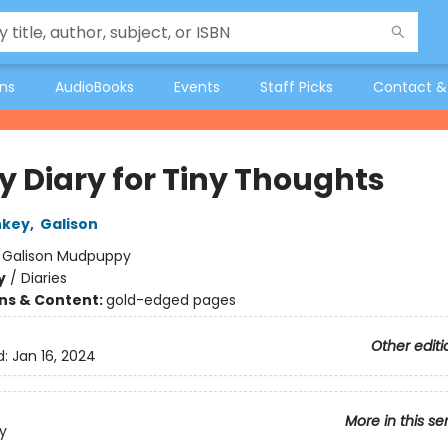
ons
AudioBooks
Events
Staff Picks
Contact &
y Diary for Tiny Thoughts
nkey
,
Galison
:
Galison Mudpuppy
y
/
Diaries
ons & Content:
gold-edged pages
Other editi
d:
Jan 16, 2024
More in this se
y