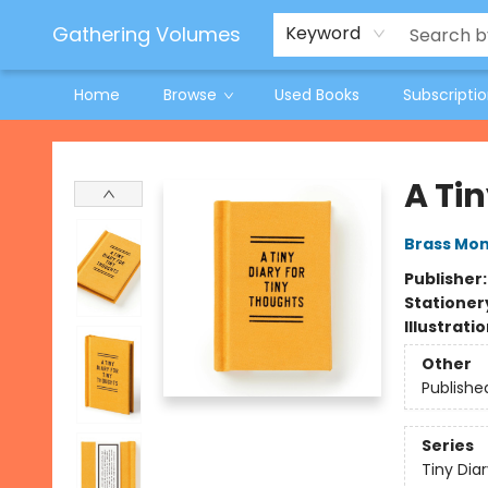
Jeneane O'Riley Preorder
Woodland Spring Book Fair
Gathering Volumes
Keyword
Home
Browse
Used Books
Subscripti
Gathering Volumes
A Tin
Brass Mo
Publisher
Stationer
Illustrati
Other
Publishe
Series
Tiny Diar