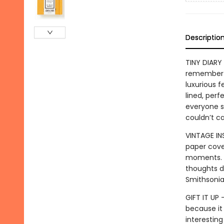
Descriptio
TINY DIARY 
remember t
luxurious 
lined, perf
everyone s
couldn’t ca
VINTAGE IN
paper cove
moments. Wi
thoughts di
Smithsonia
GIFT IT UP
because it
interesting