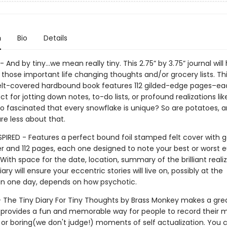
n
Bio
Details
- And by tiny…we mean really tiny. This 2.75” by 3.75” journal will
hose important life changing thoughts and/or grocery lists. Th
felt-covered hardbound book features 112 gilded-edge pages–e
ect for jotting down notes, to-do lists, or profound realizations li
o fascinated that every snowflake is unique? So are potatoes, 
re less about that.
SPIRED - Features a perfect bound foil stamped felt cover with 
r and 112 pages, each one designed to note your best or worst 
th space for the date, location, summary of the brilliant realiza
ary will ensure your eccentric stories will live on, possibly at the
n one day, depends on how psychotic.
 - The Tiny Diary For Tiny Thoughts by Brass Monkey makes a grea
 provides a fun and memorable way for people to record their 
 or boring(we don't judge!) moments of self actualization. You c