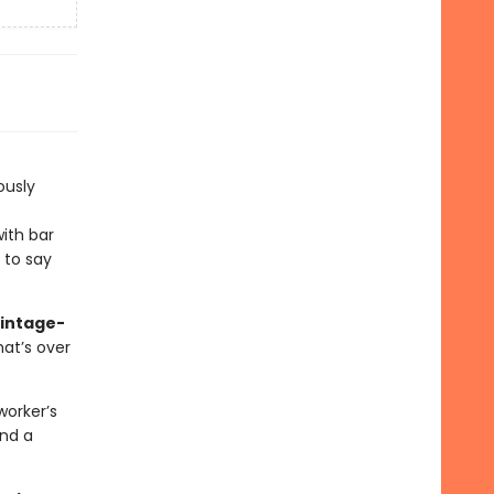
iously
ith bar
e to say
vintage-
hat’s over
worker’s
and a