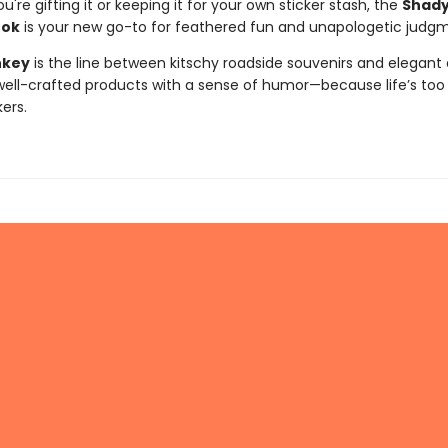
're gifting it or keeping it for your own sticker stash, the
Shady
ook
is your new go-to for feathered fun and unapologetic judg
nkey
is the line between kitschy roadside souvenirs and elegant 
ll-crafted products with a sense of humor—because life’s too 
kers.