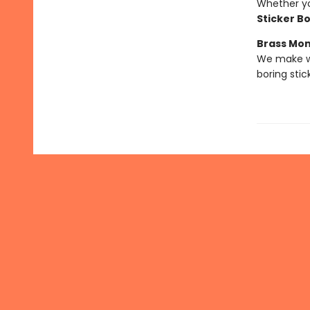
Whether you
Sticker B
Brass Mo
We make we
boring stic