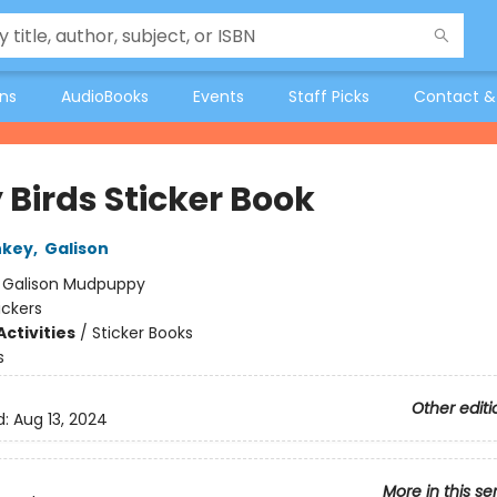
ons
AudioBooks
Events
Staff Picks
Contact &
 Birds Sticker Book
nkey
,
Galison
:
Galison Mudpuppy
ickers
ctivities
/
Sticker Books
s
Other editi
d:
Aug 13, 2024
More in this se