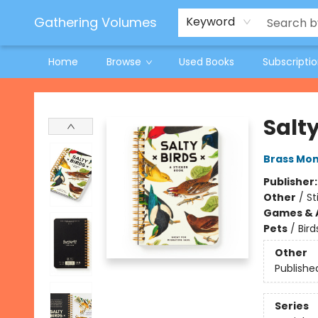
Jeneane O'Riley Preorder
Woodland Spring Book Fair
Gathering Volumes
Keyword
Home
Browse
Used Books
Subscripti
Gathering Volumes
Salty
Brass Mo
Publisher
Other
/
St
Games & A
Pets
/
Bird
Other
Publishe
Series