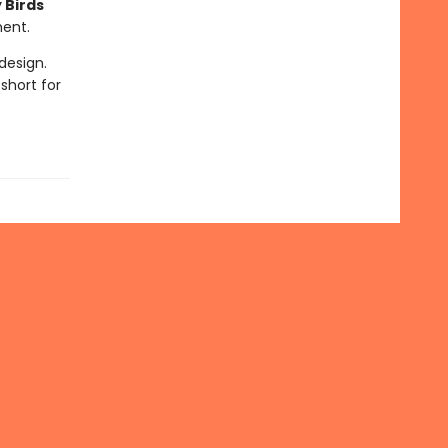
 Birds
ment.
design.
short for