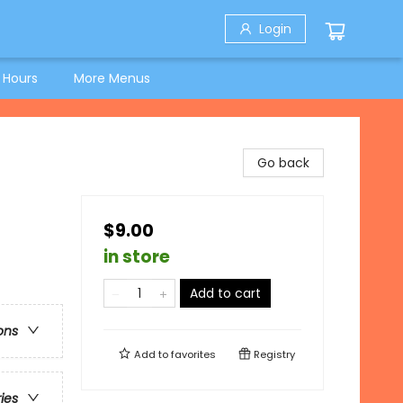
Login
 Hours
More Menus
Go back
$9.00
in store
Add to cart
ons
Add to
favorites
Registry
ries