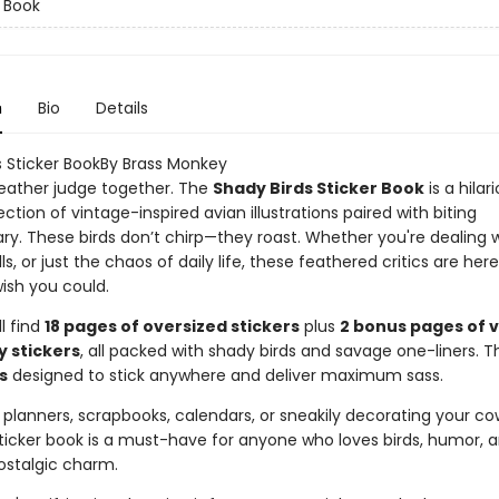
r Book
n
Bio
Details
s Sticker BookBy Brass Monkey
 feather judge together. The
Shady Birds Sticker Book
is a hilar
ection of vintage-inspired avian illustrations paired with biting
. These birds don’t chirp—they roast. Whether you're dealing w
lls, or just the chaos of daily life, these feathered critics are her
ish you could.
ll find
18 pages of oversized stickers
plus
2 bonus pages of 
y stickers
, all packed with shady birds and savage one-liners. T
s
designed to stick anywhere and deliver maximum sass.
 planners, scrapbooks, calendars, or sneakily decorating your co
sticker book is a must-have for anyone who loves birds, humor, 
ostalgic charm.