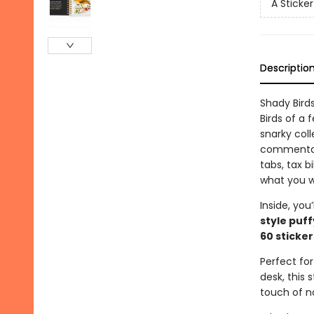
A Sticke
Descriptio
Shady Bird
Birds of a
snarky coll
commentary
tabs, tax bi
what you w
Inside, you’
style puff
60 sticker
Perfect for
desk, this 
touch of n