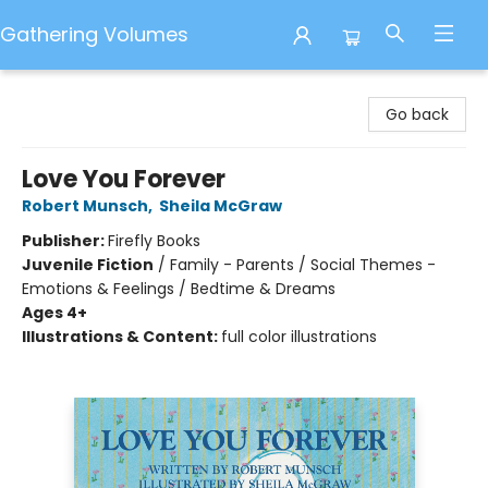
Gathering Volumes
Gathering Volumes
Go back
Love You Forever
Robert Munsch
,
Sheila McGraw
Publisher:
Firefly Books
Juvenile Fiction
/
Family - Parents / Social Themes -
Emotions & Feelings / Bedtime & Dreams
Ages 4+
Illustrations & Content:
full color illustrations