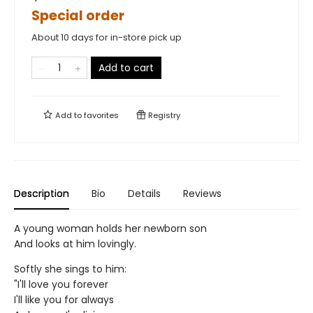
Special order
About 10 days for in-store pick up
Add to cart
Add to
favorites
Registry
Description
Bio
Details
Reviews
A young woman holds her newborn son
And looks at him lovingly.
Softly she sings to him:
"I'll love you forever
I'll like you for always