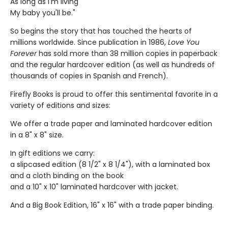
As long as I'm living
My baby you'll be."
So begins the story that has touched the hearts of
millions worldwide. Since publication in 1986,
Love You
Forever
has sold more than 38 million copies in paperback
and the regular hardcover edition (as well as hundreds of
thousands of copies in Spanish and French).
Firefly Books is proud to offer this sentimental favorite in a
variety of editions and sizes:
We offer a trade paper and laminated hardcover edition
in a 8" x 8" size.
In gift editions we carry:
a slipcased edition (8 1/2" x 8 1/4"), with a laminated box
and a cloth binding on the book
and a 10" x 10" laminated hardcover with jacket.
And a Big Book Edition, 16" x 16" with a trade paper binding.