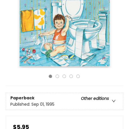
Paperback
Other editions
Published:
Sep 01, 1995
$5.95