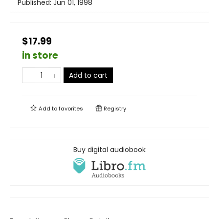
Published:
Jun 01, 1998
$17.99
in store
Add to cart
Add to
favorites
Registry
Buy digital audiobook