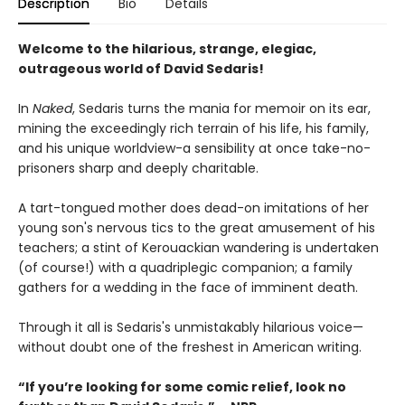
Description
Bio
Details
Welcome to the hilarious, strange, elegiac,
outrageous world of David Sedaris!
In
Naked
, Sedaris turns the mania for memoir on its ear,
mining the exceedingly rich terrain of his life, his family,
and his unique worldview-a sensibility at once take-no-
prisoners sharp and deeply charitable.
A tart-tongued mother does dead-on imitations of her
young son's nervous tics to the great amusement of his
teachers; a stint of Kerouackian wandering is undertaken
(of course!) with a quadriplegic companion; a family
gathers for a wedding in the face of imminent death.
Through it all is Sedaris's unmistakably hilarious voice—
without doubt one of the freshest in American writing.
“If you’re looking for some comic relief, look no