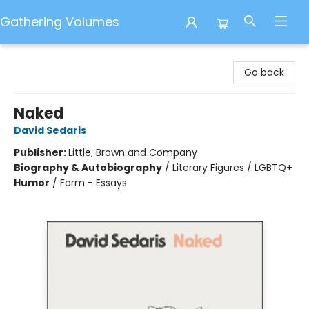
Gathering Volumes
Gathering Volumes
Go back
Naked
David Sedaris
Publisher:
Little, Brown and Company
Biography & Autobiography
/
Literary Figures / LGBTQ+
Humor
/
Form - Essays