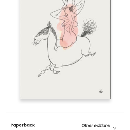
Paperback
Other editions