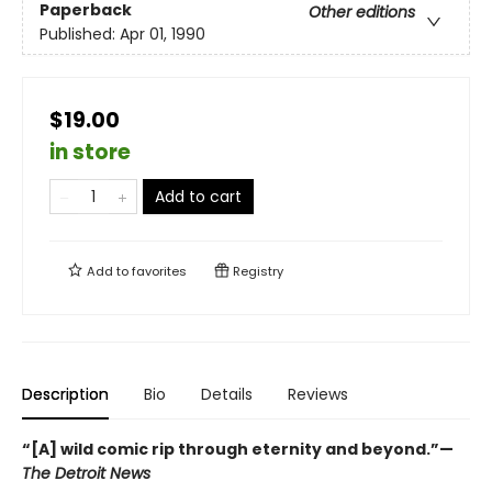
Paperback
Other editions
Published:
Apr 01, 1990
$19.00
in store
Add to cart
Add to
favorites
Registry
Description
Bio
Details
Reviews
“[A] wild comic rip through eternity and beyond.”—
The Detroit News