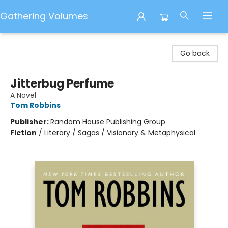
Gathering Volumes
Gathering Volumes
Go back
Jitterbug Perfume
A Novel
Tom Robbins
Publisher:
Random House Publishing Group
Fiction
/
Literary / Sagas / Visionary & Metaphysical