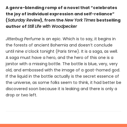
A genre-blending romp of a novel that “celebrates
the joy of individual expression and self-reliance”
(
Saturday Review
), from the
New York Times
bestselling
author of
Still Life with Woodpecker
Jitterbug Perfume
is an epic. Which is to say, it begins in
the forests of ancient Bohemia and doesn’t conclude
until nine o’clock tonight (Paris time). It is a saga, as well.
A saga must have a hero, and the hero of this one is a
janitor with a missing bottle. The bottle is blue, very, very
old, and embossed with the image of a goat-horned god.
If the liquid in the bottle actually is the secret essence of
the universe, as some folks seem to think, it had better be
discovered soon because it is leaking and there is only a
drop or two left.