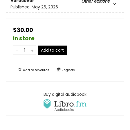
Hardcover
Other editions
Published:
May 26, 2026
$30.00
in store
Add to cart
Add to
favorites
Registry
Buy digital audiobook