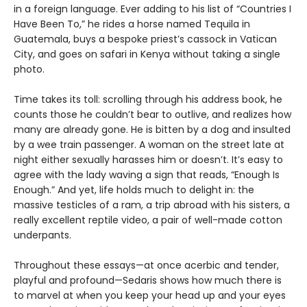
in a foreign language. Ever adding to his list of “Countries I
Have Been To,” he rides a horse named Tequila in
Guatemala, buys a bespoke priest’s cassock in Vatican
City, and goes on safari in Kenya without taking a single
photo.
Time takes its toll: scrolling through his address book, he
counts those he couldn’t bear to outlive, and realizes how
many are already gone. He is bitten by a dog and insulted
by a wee train passenger. A woman on the street late at
night either sexually harasses him or doesn’t. It’s easy to
agree with the lady waving a sign that reads, “Enough Is
Enough.” And yet, life holds much to delight in: the
massive testicles of a ram, a trip abroad with his sisters, a
really excellent reptile video, a pair of well-made cotton
underpants.
Throughout these essays—at once acerbic and tender,
playful and profound—Sedaris shows how much there is
to marvel at when you keep your head up and your eyes