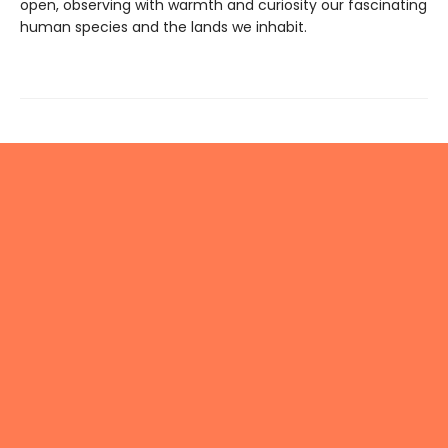
open, observing with warmth and curiosity our fascinating
human species and the lands we inhabit.