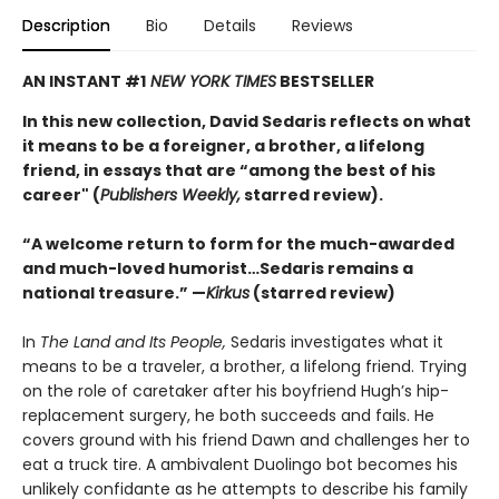
Description
Bio
Details
Reviews
AN INSTANT #1
NEW YORK TIMES
BESTSELLER
In this new collection, David Sedaris reflects on what
it means to be a foreigner, a brother, a lifelong
friend, in essays that are “among the best of his
career" (
Publishers Weekly,
starred review).
“A welcome return to form for the much-awarded
and much-loved humorist…Sedaris remains a
national treasure.” —
Kirkus
(starred review)
In
The Land and Its People,
Sedaris investigates what it
means to be a traveler, a brother, a lifelong friend. Trying
on the role of caretaker after his boyfriend Hugh’s hip-
replacement surgery, he both succeeds and fails. He
covers ground with his friend Dawn and challenges her to
eat a truck tire. A ambivalent Duolingo bot becomes his
unlikely confidante as he attempts to describe his family