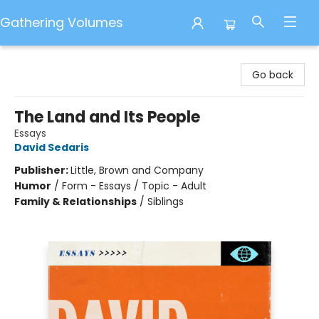
Gathering Volumes
Gathering Volumes
Go back
The Land and Its People
Essays
David Sedaris
Publisher:
Little, Brown and Company
Humor
/
Form - Essays / Topic - Adult
Family & Relationships
/
Siblings