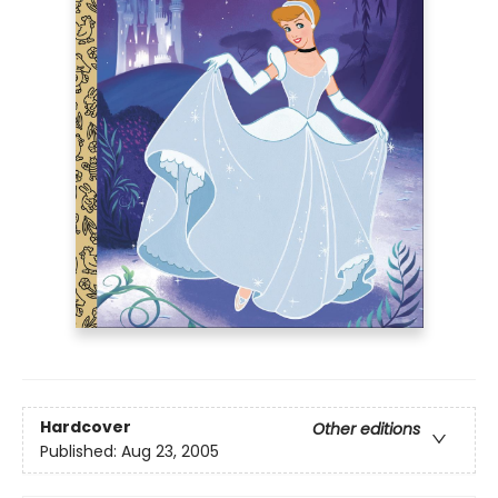
Hardcover
Other editions
Published:
Aug 23, 2005