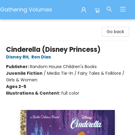
Gathering Volumes
Gathering Volumes
Go back
Cinderella (Disney Princess)
Disney RH
,
Ron Dias
Publisher:
Random House Children's Books
Juvenile Fiction
/
Media Tie-In / Fairy Tales & Folklore /
Girls & Women
Ages 2-5
Illustrations & Content:
full color