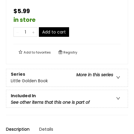
$5.99
in store
Add to cart
Add to
favorites
Registry
Series
More in this series
Little Golden Book
Included In
See other items that this one is part of
Description
Details