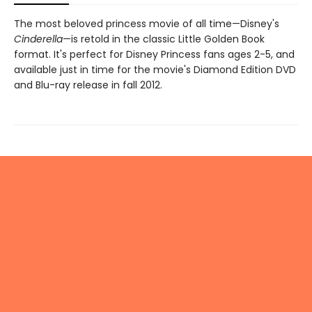
The most beloved princess movie of all time—Disney's
Cinderella
—is retold in the classic Little Golden Book
format. It's perfect for Disney Princess fans ages 2-5, and
available just in time for the movie's Diamond Edition DVD
and Blu-ray release in fall 2012.