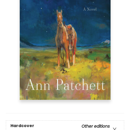
Hardcover
Other editions