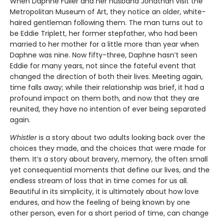
When Daphne Fuller and her husband Jonathan visit the
Metropolitan Museum of Art, they notice an older, white-
haired gentleman following them. The man turns out to
be Eddie Triplett, her former stepfather, who had been
married to her mother for a little more than year when
Daphne was nine. Now fifty-three, Daphne hasn’t seen
Eddie for many years, not since the fateful event that
changed the direction of both their lives. Meeting again,
time falls away; while their relationship was brief, it had a
profound impact on them both, and now that they are
reunited, they have no intention of ever being separated
again.
Whistler
is a story about two adults looking back over the
choices they made, and the choices that were made for
them. It’s a story about bravery, memory, the often small
yet consequential moments that define our lives, and the
endless stream of loss that in time comes for us all.
Beautiful in its simplicity, it is ultimately about how love
endures, and how the feeling of being known by one
other person, even for a short period of time, can change