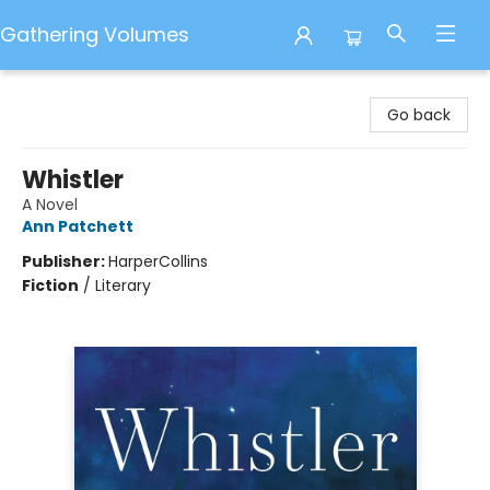
Gathering Volumes
Gathering Volumes
Go back
Whistler
A Novel
Ann Patchett
Publisher:
HarperCollins
Fiction
/
Literary