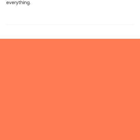
everything.