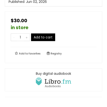
Published:
Jun 02, 2026
$30.00
in store
Add to cart
Add to
favorites
Registry
Buy digital audiobook