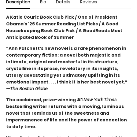
Description
Bio
Details
Reviews
A Katie Couric Book Club Pick / One of President
Obama's '26 Summer Reading List Picks / A Good
Housekeeping Book Club Pick / A GoodReads Most
Anticipated Book of Summer
“Ann Patchett’s new novel is a rare phenomenon in
contemporary fiction: a novel both majestic and
intimate, original and masterful in its structure,
crystalline in its prose, revelatory in its insights,
utterly devastating yet ultimately uplifting in its
emotional impact. . . . I think it is her best novel yet.”
—
The Boston Globe
The acclaimed, prize-winning #1
New York Times
bestselling writer returns with a moving, luminous
novel that reminds us of the sweetness and
impermanence of life and the power of connection
to defy time.