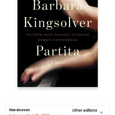
Hardcover
Other editions