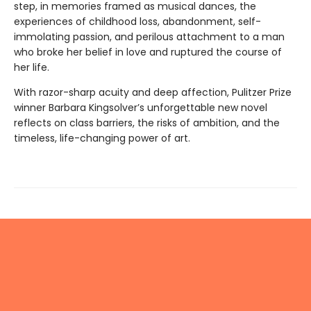
step, in memories framed as musical dances, the
experiences of childhood loss, abandonment, self-
immolating passion, and perilous attachment to a man
who broke her belief in love and ruptured the course of
her life.
With razor-sharp acuity and deep affection, Pulitzer Prize
winner Barbara Kingsolver’s unforgettable new novel
reflects on class barriers, the risks of ambition, and the
timeless, life-changing power of art.