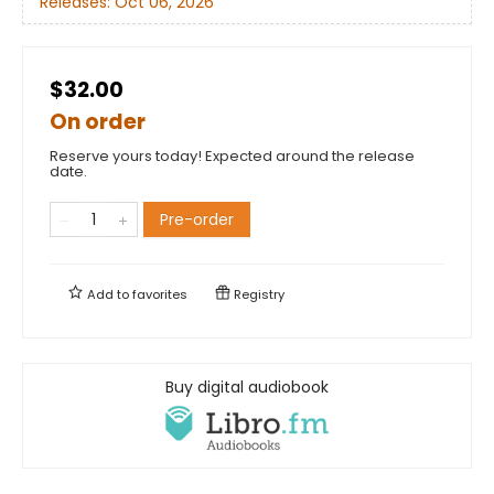
Releases:
Oct 06, 2026
$32.00
On order
Reserve yours today! Expected around the release
date.
Pre-order
Add to
favorites
Registry
Buy digital audiobook