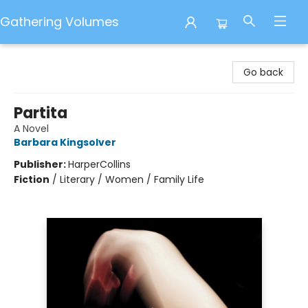
Gathering Volumes
Gathering Volumes
Go back
Partita
A Novel
Barbara Kingsolver
Publisher:
HarperCollins
Fiction
/
Literary / Women / Family Life