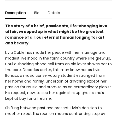
Description
Bio
Details
The story of a brief, passionate, life-changing love
affair, wrapped up in what might be the greatest
romance of all: our eternal human longing for art
and beauty.
Livia Cable has made her peace with her marriage and
modest livelihood in the farm country where she grew up,
until a shocking phone call from an old lover shakes her to
the core. Decades earlier, this man knew her as Livia
Bohusz, a music conservatory student estranged from
her home and family, uncertain of anything except her
passion for music and promise as an extraordinary pianist.
His request, now, to see her again stirs up ghosts she’s
kept at bay for a lifetime.
Shifting between past and present, Livia’s decision to
meet or reject the reunion means confronting step by