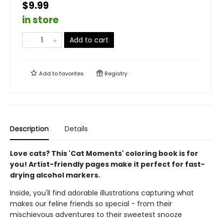
$9.99
in store
Add to cart
Add to
favorites
Registry
Description
Details
Love cats? This 'Cat Moments' coloring book is for
you! Artist-friendly pages make it perfect for fast-
drying alcohol markers.
Inside, you'll find adorable illustrations capturing what
makes our feline friends so special - from their
mischievous adventures to their sweetest snooze