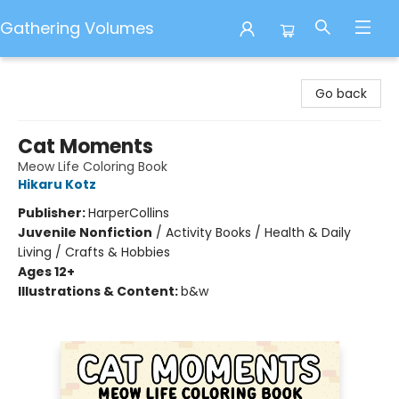
Gathering Volumes
Gathering Volumes
Go back
Cat Moments
Meow Life Coloring Book
Hikaru Kotz
Publisher:
HarperCollins
Juvenile Nonfiction
/
Activity Books / Health & Daily
Living / Crafts & Hobbies
Ages 12+
Illustrations & Content:
b&w