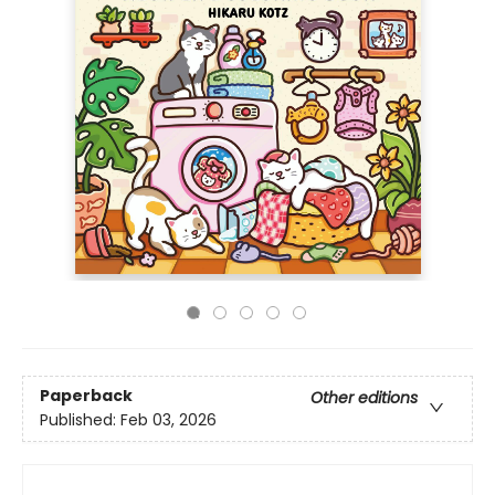
Paperback
Other editions
Published:
Feb 03, 2026