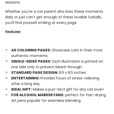
sessions.
Whether you're a cat parent who lives these moments
daily or just can't get enough of these lovable furballs,
you'll find yourself smiling at every page.
Features
40 COLORING PAGES:
Showcase cats in their most
authentic moments.
SINGLE-SIDED PAGES:
Each illustration is printed on
one side only to prevent bleed-through.
STANDARD PAGE DESIGN:
8.5 x 8.5 inches.
ENTERTAINING:
Provides hours of stress-relieving
after a long day.
IDEAL GIFT:
Makes a purr-fect gift for any cat lover!
FOR ALCOHOL MARKER FANS:
perfect for fast-drying
art pens popular for seamless blending