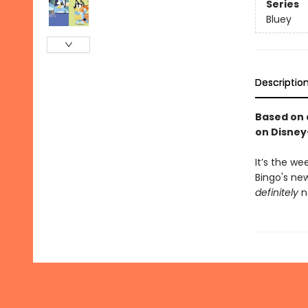
Series
Bluey
Descriptio
Based on 
on Disney
It’s the w
Bingo's ne
definitely
n