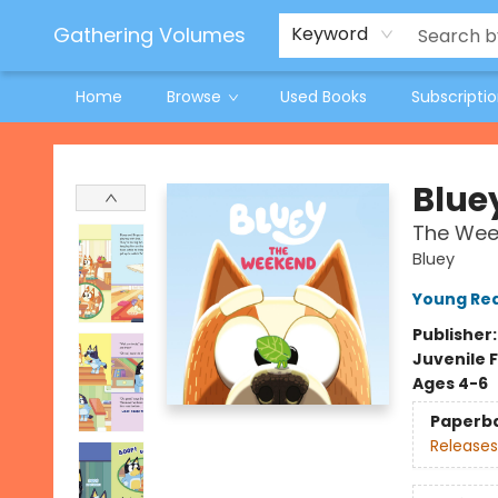
Jeneane O'Riley Preorder
Woodland Spring Book Fair
Gathering Volumes
Keyword
Home
Browse
Used Books
Subscripti
Gathering Volumes
Blue
The Wee
Bluey
Young Rea
Publisher
Juvenile F
Ages 4-6
Paperb
Releases