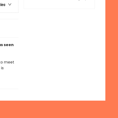
ries
 as seen
 to meet
is