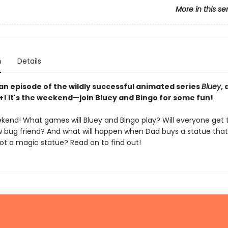
More in this se
n
Details
an episode of the wildly successful animated series
Bluey
,
+! It's the weekend—join Bluey and Bingo for some fun!
eekend! What games will Bluey and Bingo play? Will everyone get
w bug friend? And what will happen when Dad buys a statue that 
ot a magic statue? Read on to find out!