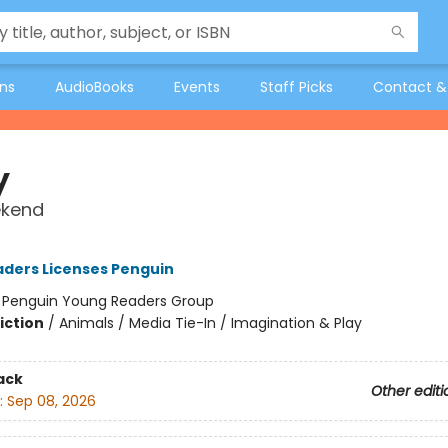
ons
AudioBooks
Events
Staff Picks
Contact &
y
kend
ders Licenses Penguin
:
Penguin Young Readers Group
iction
/
Animals / Media Tie-In / Imagination & Play
ack
Other editi
:
Sep 08, 2026