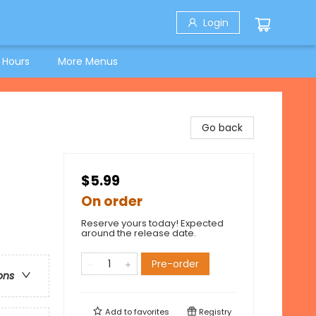
Login
 Hours
More Menus
Go back
$5.99
On order
Reserve yours today! Expected
around the release date.
Pre-order
ons
Add to
favorites
Registry