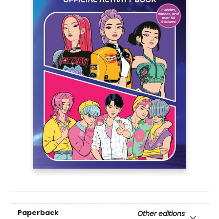
Paperback
Other editions