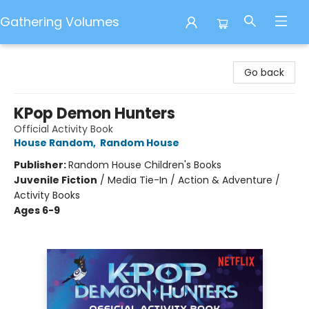
Gathering Volumes
Gathering Volumes
Go back
KPop Demon Hunters
Official Activity Book
House Random
,
Random House
Publisher:
Random House Children's Books
Juvenile Fiction
/
Media Tie-In / Action & Adventure /
Activity Books
Ages 6-9