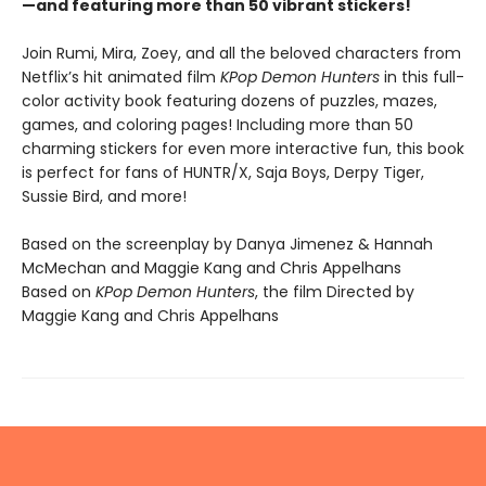
—and featuring more than 50 vibrant stickers!
Join Rumi, Mira, Zoey, and all the beloved characters from
Netflix’s hit animated film
KPop Demon Hunters
in this full-
color activity book featuring dozens of puzzles, mazes,
games, and coloring pages! Including more than 50
charming stickers for even more interactive fun, this book
is perfect for fans of HUNTR/X, Saja Boys, Derpy Tiger,
Sussie Bird, and more!
Based on the screenplay by Danya Jimenez & Hannah
McMechan and Maggie Kang and Chris Appelhans
Based on
KPop Demon Hunters
, the film Directed by
Maggie Kang and Chris Appelhans