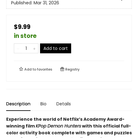
Published:
Mar 31, 2026
$9.99
in store
Add to cart
Add to
favorites
Registry
Description
Bio
Details
Experience the world of Netflix’s Academy Award-
winning film
KPop Demon Hunters
with this official full-
color activity book complete with games and puzzles