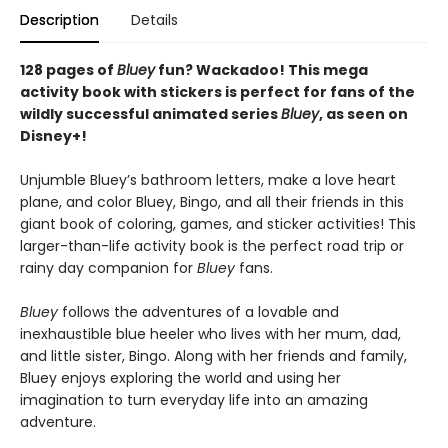
Description
Details
128 pages of
Bluey
fun? Wackadoo! This mega
activity book with stickers is perfect for fans of the
wildly successful animated series
Bluey
, as seen on
Disney+!
Unjumble Bluey’s bathroom letters, make a love heart
plane, and color Bluey, Bingo, and all their friends in this
giant book of coloring, games, and sticker activities! This
larger-than-life activity book is the perfect road trip or
rainy day companion for
Bluey
fans.
Bluey
follows the adventures of a lovable and
inexhaustible blue heeler who lives with her mum, dad,
and little sister, Bingo. Along with her friends and family,
Bluey enjoys exploring the world and using her
imagination to turn everyday life into an amazing
adventure.