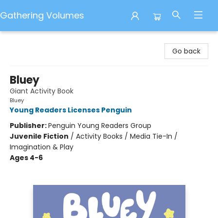
Gathering Volumes
Gathering Volumes
Go back
Bluey
Giant Activity Book
Bluey
Young Readers Licenses Penguin
Publisher:
Penguin Young Readers Group
Juvenile Fiction
/
Activity Books / Media Tie-In /
Imagination & Play
Ages 4-6