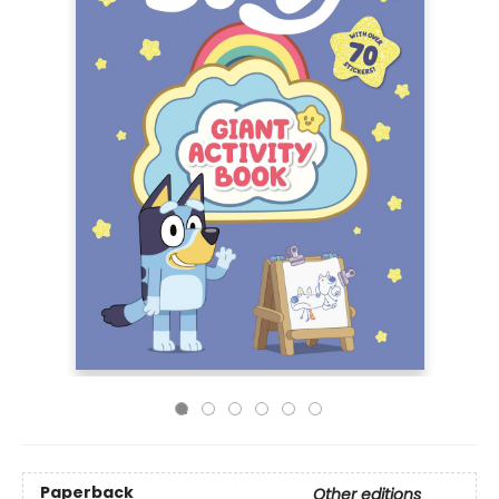
Paperback
Other editions