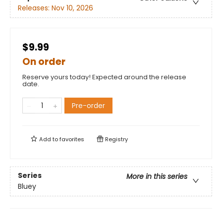
Releases:
Nov 10, 2026
$9.99
On order
Reserve yours today! Expected around the release
date.
Pre-order
Add to
favorites
Registry
Series
More in this series
Bluey