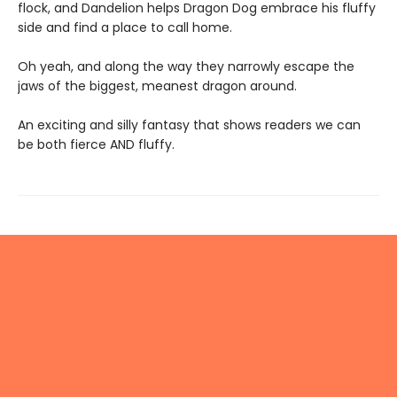
flock, and Dandelion helps Dragon Dog embrace his fluffy
side and find a place to call home.
Oh yeah, and along the way they narrowly escape the
jaws of the biggest, meanest dragon around.
An exciting and silly fantasy that shows readers we can
be both fierce AND fluffy.