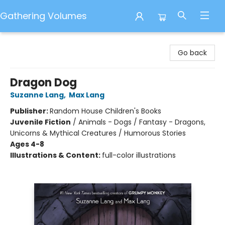
Gathering Volumes
Gathering Volumes
Go back
Dragon Dog
Suzanne Lang
,
Max Lang
Publisher:
Random House Children's Books
Juvenile Fiction
/
Animals - Dogs / Fantasy - Dragons,
Unicorns & Mythical Creatures / Humorous Stories
Ages 4-8
Illustrations & Content:
full-color illustrations