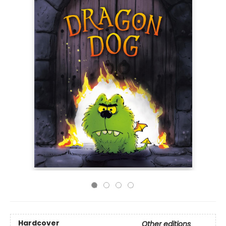
Hardcover
Other editions