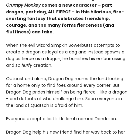
Grumpy Monkey
comes a new character – part
dragon, part dog, ALL FIERCE – in this hilarious, fire-
snorting fantasy that celebrates friendship,
courage, and the many forms fierceness (and
fluffiness) can take.
When the evil wizard Simpkin Sowerbutts attempts to
create a dragon as loyal as a dog and instead spawns a
dog as fierce as a dragon, he banishes his embarrassing
and
so fluffy
creation.
Outcast and alone, Dragon Dog roams the land looking
for a home only to find foes around every corner. But
Dragon Dog prides himself on being fierce - like a dragon
- and defeats all who challenge him. Soon everyone in
the land of Quatsch is afraid of him.
Everyone except a lost little lamb named Dandelion.
Dragon Dog help his new friend find her way back to her