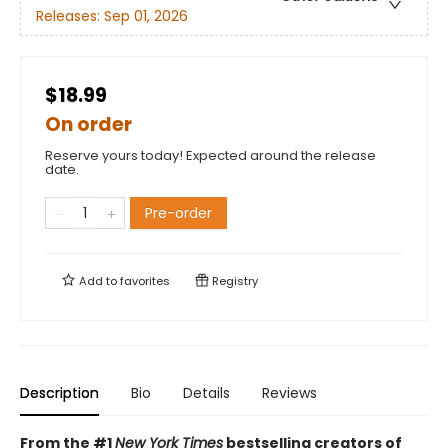
Releases:
Sep 01, 2026
$18.99
On order
Reserve yours today! Expected around the release
date.
Pre-order
Add to
favorites
Registry
Description
Bio
Details
Reviews
From the #1
New York Times
bestselling creators of