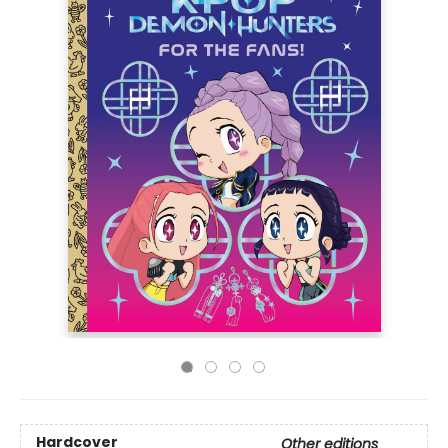
Hardcover
Other editions