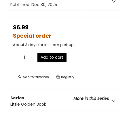
Published:
Dec 30, 2025
$6.99
Special order
About 3 days for in-store pick up
Add to cart
Add to
favorites
Registry
Series
More in this series
Little Golden Book