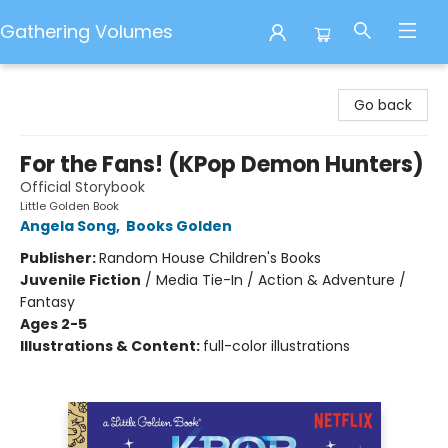
Gathering Volumes
Gathering Volumes
Go back
For the Fans! (KPop Demon Hunters)
Official Storybook
Little Golden Book
Angela Song
,
Books Golden
Publisher:
Random House Children's Books
Juvenile Fiction
/
Media Tie-In / Action & Adventure /
Fantasy
Ages 2-5
Illustrations & Content:
full-color illustrations