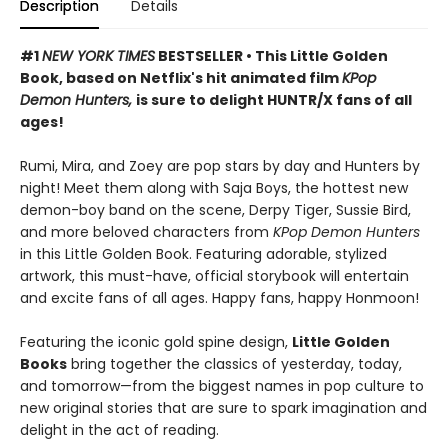
Description
Details
#1
NEW YORK TIMES
BESTSELLER • This Little Golden
Book, based on Netflix's hit animated film
KPop
Demon Hunters,
is sure to delight HUNTR/X fans of all
ages!
Rumi, Mira, and Zoey are pop stars by day and Hunters by
night! Meet them along with Saja Boys, the hottest new
demon-boy band on the scene, Derpy Tiger, Sussie Bird,
and more beloved characters from
KPop Demon Hunters
in this Little Golden Book. Featuring adorable, stylized
artwork, this must-have, official storybook will entertain
and excite fans of all ages. Happy fans, happy Honmoon!
Featuring the iconic gold spine design,
Little Golden
Books
bring together the classics of yesterday, today,
and tomorrow—from the biggest names in pop culture to
new original stories that are sure to spark imagination and
delight in the act of reading.