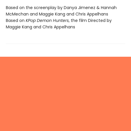
Based on the screenplay by Danya Jimenez & Hannah
McMechan and Maggie Kang and Chris Appelhans
Based on
KPop Demon Hunters
, the film Directed by
Maggie Kang and Chris Appelhans