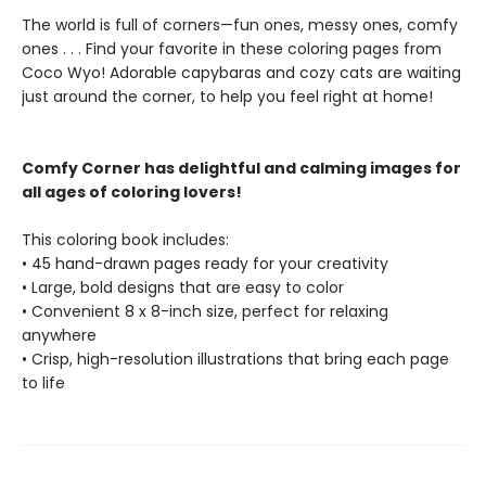
The world is full of corners—fun ones, messy ones, comfy
ones . . . Find your favorite in these coloring pages from
Coco Wyo! Adorable capybaras and cozy cats are waiting
just around the corner, to help you feel right at home!
Comfy Corner has delightful and calming images for
all ages of coloring lovers!
This coloring book includes:
• 45 hand-drawn pages ready for your creativity
• Large, bold designs that are easy to color
• Convenient 8 x 8-inch size, perfect for relaxing
anywhere
• Crisp, high-resolution illustrations that bring each page
to life