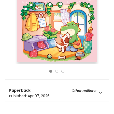
Paperback
Other editions
Published:
Apr 07, 2026