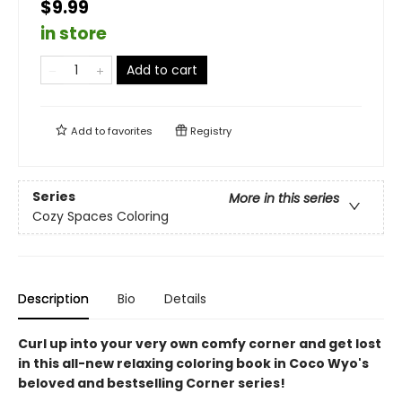
$9.99
in store
Add to cart
Add to
favorites
Registry
Series
More in this series
Cozy Spaces Coloring
Description
Bio
Details
Curl up into your very own comfy corner and get lost
in this all-new relaxing coloring book in Coco Wyo's
beloved and bestselling Corner series!