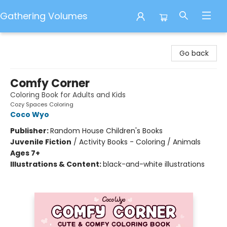
Gathering Volumes
Gathering Volumes
Go back
Comfy Corner
Coloring Book for Adults and Kids
Cozy Spaces Coloring
Coco Wyo
Publisher:
Random House Children's Books
Juvenile Fiction
/
Activity Books - Coloring / Animals
Ages 7+
Illustrations & Content:
black-and-white illustrations