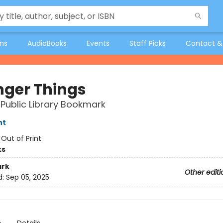
ons
AudioBooks
Events
Staff Picks
Contact &
nger Things
Public Library Bookmark
nt
:
Out of Print
ks
rk
Other editi
d:
Sep 05, 2025