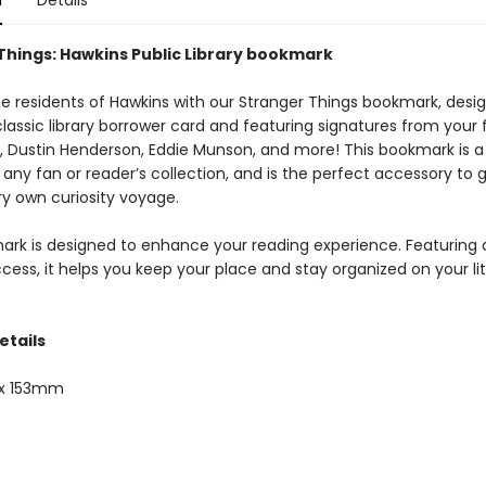
n
Details
Things: Hawkins Public Library bookmark
e residents of Hawkins with our Stranger Things bookmark, desi
 classic library borrower card and featuring signatures from your 
, Dustin Henderson, Eddie Munson, and more! This bookmark is a
 any fan or reader’s collection, and is the perfect accessory to 
ry own curiosity voyage.
ark is designed to enhance your reading experience. Featuring a
cess, it helps you keep your place and stay organized on your li
etails
x 153mm