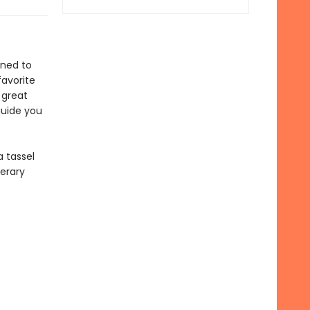
gned to
favorite
 great
guide you
 tassel
terary