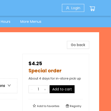
Login
 Hours
More Menus
Go back
$4.25
Special order
About 4 days for in-store pick up
ons
Add to cart
Add to
favorites
Registry