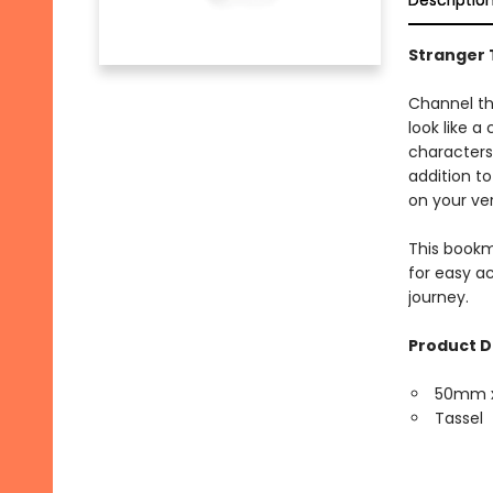
Descriptio
Stranger 
Channel th
look like a
characters
addition to
on your ve
This bookm
for easy ac
journey.
Product D
50mm 
Tassel