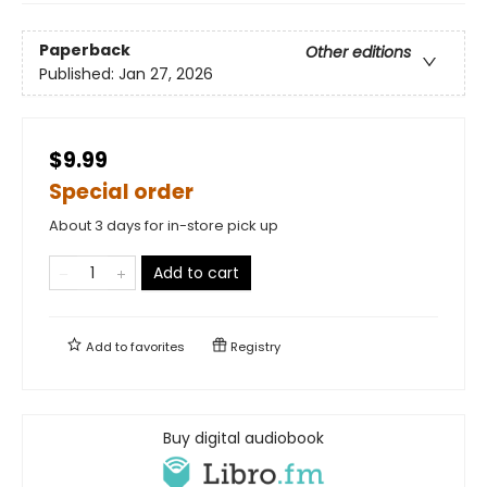
Paperback
Other editions
Published:
Jan 27, 2026
$9.99
Special order
About 3 days for in-store pick up
Add to cart
Add to
favorites
Registry
Buy digital audiobook