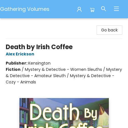
Gathering Volumes
Gathering Volumes
Go back
Death by Irish Coffee
Alex Erickson
Publisher:
Kensington
Fiction
/
Mystery & Detective - Women Sleuths / Mystery
& Detective - Amateur Sleuth / Mystery & Detective -
Cozy - Animals