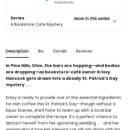
Series
More in this series
A Bookstore Cafe Mystery
Description
Bio
Details
Reviews
In Pine Hills, Ohio, the bars are hopping—and bodies
are dropping—as bookstore-café owner Krissy
Hancock gets drawn into a deadly St. Patrick’s Day
mystery . . .
Krissy is ready to provide one of the essential ingredients
for Irish coffee this St. Patrick’s Day—though without a
liquor license, she’ll have to team up with a local bar
owner to complete the recipe. It’s a perfect chance to
distract herself from her upcoming wedding . . . and her
worries about how her beloved cat will get along with his