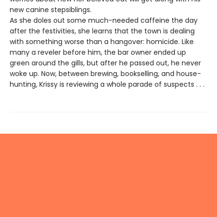
new canine stepsiblings.
As she doles out some much-needed caffeine the day
after the festivities, she learns that the town is dealing
with something worse than a hangover: homicide. Like
many a reveler before him, the bar owner ended up
green around the gills, but after he passed out, he never
woke up. Now, between brewing, bookselling, and house-
hunting, Krissy is reviewing a whole parade of suspects . . .