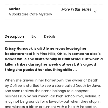
Series
More in this series
A Bookstore Cafe Mystery
Description
Bio
Details
Krissy Hancock is a little nervous leaving her
bookstore-café in Pine Hills, Ohio, in someone else’s
hands while she visits family in California. But when a
killer strikes during her week out west, it’s a good
thing she packed her sleuthing skills . . .
When she arrives in her hometown, the owner of Death
by Coffee is startled to see a store called Death by Java.
She soon realizes the name belongs to a copycat
business run by her mean-girl high school rival, Valerie. It
may not be grounds for a lawsuit—but when they stop in
and witness a bitter argument with a health inspector,