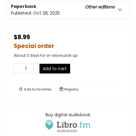
Paperback
Other editions
Published:
Oct 28, 2025
$8.99
Special order
About 3 days for in-store pick up
Add to cart
Add to
favorites
Registry
Buy digital audiobook