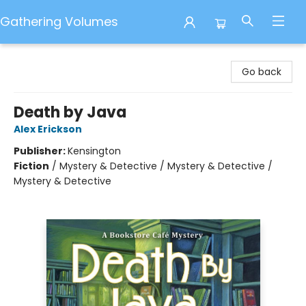
Gathering Volumes
Gathering Volumes
Go back
Death by Java
Alex Erickson
Publisher:
Kensington
Fiction
/
Mystery & Detective / Mystery & Detective /
Mystery & Detective