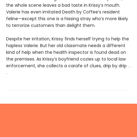
the whole scene leaves a bad taste in Krissy’s mouth.
Valerie has even imitated Death by Coffee’s resident
feline—except this one is a hissing stray who’s more likely
to terrorize customers than delight them.
Despite her irritation, Krissy finds herself trying to help the
hapless Valerie. But her old classmate needs a different
kind of help when the health inspector is found dead on
the premises. As Krissy’s boyfriend cozies up to local law
enforcement, she collects a carafe of clues, drip by drip . .
.