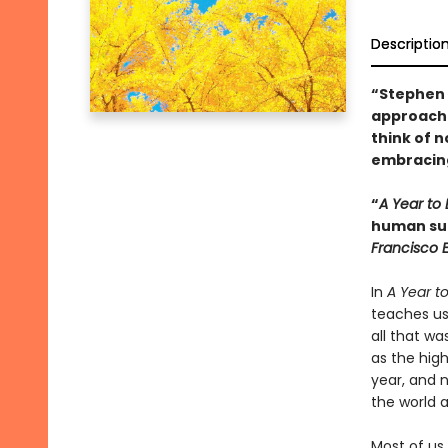
Descriptio
“Stephen 
approach 
think of n
embracing
“
A Year to 
human suff
Francisco 
In
A Year to
teaches us
all that wa
as the high
year, and 
the world a
Most of us 