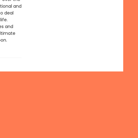
ational and
to deal
ife.
ies and
ltimate
oon.