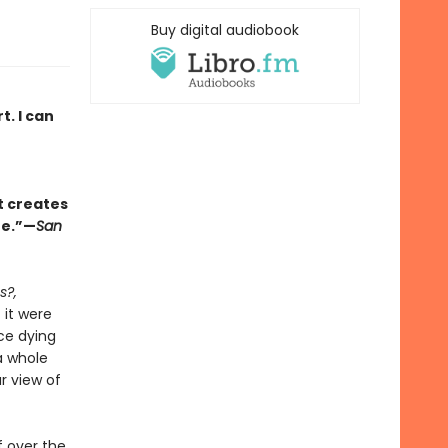
Buy digital audiobook
. I can
t creates
fe.”—
San
s?,
 it were
ice dying
a whole
r view of
f over the