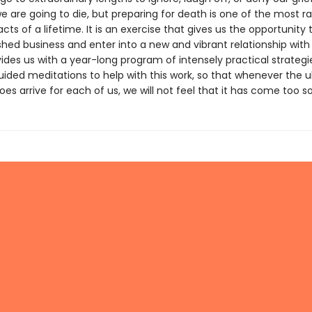
e are going to die, but preparing for death is one of the most r
cts of a lifetime. It is an exercise that gives us the opportunity 
shed business and enter into a new and vibrant relationship with l
ides us with a year-long program of intensely practical strateg
uided meditations to help with this work, so that whenever the u
 arrive for each of us, we will not feel that it has come too s