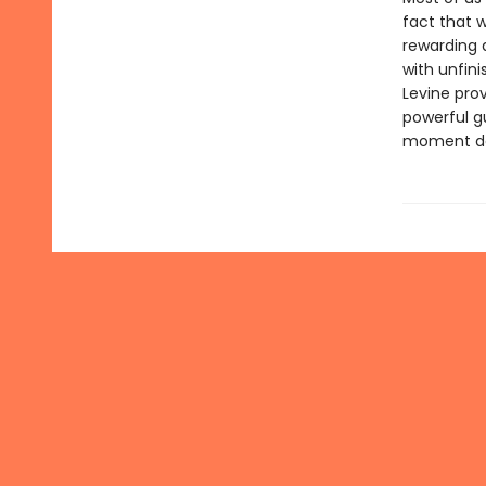
fact that w
rewarding a
with unfini
Levine prov
powerful g
moment does