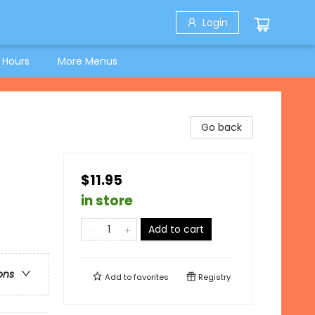
Login
 Hours
More Menus
Go back
$11.95
in store
Add to cart
ons
Add to
favorites
Registry