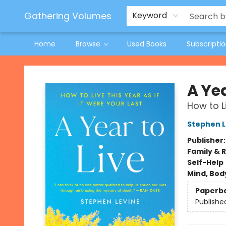
Jeneane O'Riley Preorder
Woodland Spring Book Fair
Gathering Volumes
Keyword
Home
Browse
Used Books
Subscripti
Gathering Volumes
A Yea
How to Li
Stephen L
Publisher
Family & 
Self-Help
Mind, Body
Paperb
Publishe