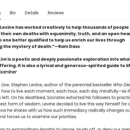
n
Bio
Details
Reviews
Levine has worked creatively to help thousands of people
their own deaths with equanimity, truth, and an open heart
o one better qualified to help us enrich our lives through
 the mystery of death.”—Ram Dass
Live
is a poetic and deeply passionate exploration into wha
ering. It is also a lyrical and generous-spirited guide to li
Examiner
 Live
, Stephen Levine, author of the perennial bestseller
Who Die
 how to live each moment, each hour, each day mindfully—as if
s left. On his deathbed, Socrates exhorted his followers to pract
est form of wisdom. Levine decided to live this way himself for 
now he shares with us how such immediacy radically changes ou
nd forces us to examine our priorities.
go to extraordinary lengths to ignore, laugh off, or deny our grie