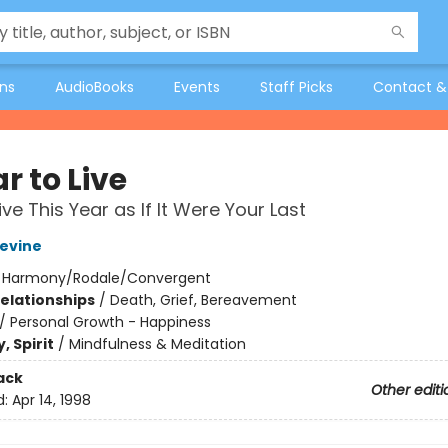
ons
AudioBooks
Events
Staff Picks
Contact &
r to Live
ve This Year as If It Were Your Last
evine
:
Harmony/Rodale/Convergent
Relationships
/
Death, Grief, Bereavement
/
Personal Growth - Happiness
, Spirit
/
Mindfulness & Meditation
ack
Other editi
d:
Apr 14, 1998