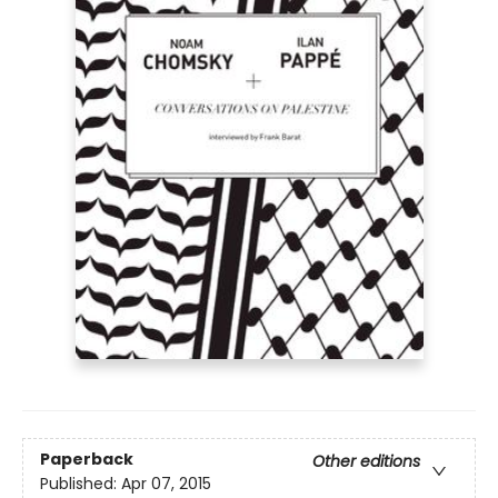
Paperback
Other editions
Published:
Apr 07, 2015