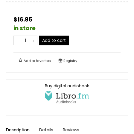
$16.95
in store
Add to cart
Add to
favorites
Registry
Buy digital audiobook
Description
Details
Reviews