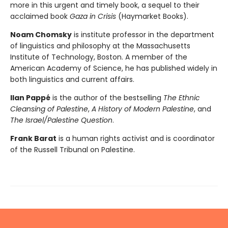
more in this urgent and timely book, a sequel to their
acclaimed book
Gaza in Crisis
(Haymarket Books).
Noam Chomsky
is institute professor in the department
of linguistics and philosophy at the Massachusetts
Institute of Technology, Boston. A member of the
American Academy of Science, he has published widely in
both linguistics and current affairs.
Ilan Pappé
is the author of the bestselling
The Ethnic
Cleansing of Palestine
,
A History of Modern Palestine
, and
The Israel/Palestine Question
.
Frank Barat
is a human rights activist and is coordinator
of the Russell Tribunal on Palestine.