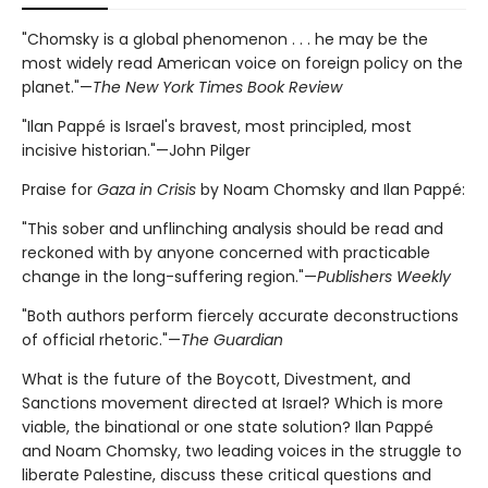
"Chomsky is a global phenomenon . . . he may be the
most widely read American voice on foreign policy on the
planet."—
The New York Times Book Review
"Ilan Pappé is Israel's bravest, most principled, most
incisive historian."—John Pilger
Praise for
Gaza in Crisis
by Noam Chomsky and Ilan Pappé:
"This sober and unflinching analysis should be read and
reckoned with by anyone concerned with practicable
change in the long-suffering region."—
Publishers Weekly
"Both authors perform fiercely accurate deconstructions
of official rhetoric."—
The Guardian
What is the future of the Boycott, Divestment, and
Sanctions movement directed at Israel? Which is more
viable, the binational or one state solution? Ilan Pappé
and Noam Chomsky, two leading voices in the struggle to
liberate Palestine, discuss these critical questions and