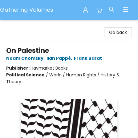
Gathering Volumes
Gathering Volumes
Go back
On Palestine
Noam Chomsky
,
Ilan Pappé
,
Frank Barat
Publisher:
Haymarket Books
Political Science
/
World / Human Rights / History &
Theory