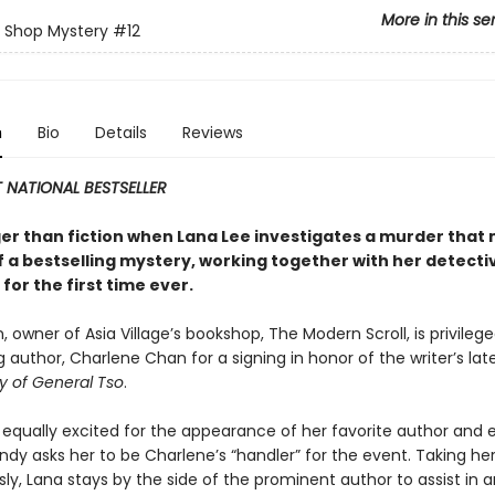
More in this se
 Shop Mystery
#12
n
Bio
Details
Reviews
 NATIONAL BESTSELLER
nger than fiction when Lana Lee investigates a murder that
f a bestselling mystery, working together with her detecti
for the first time ever.
 owner of Asia Village’s bookshop, The Modern Scroll, is privileg
g author, Charlene Chan for a signing in honor of the writer’s lat
y of General Tso
.
s equally excited for the appearance of her favorite author and
dy asks her to be Charlene’s “handler” for the event. Taking her
sly, Lana stays by the side of the prominent author to assist in 