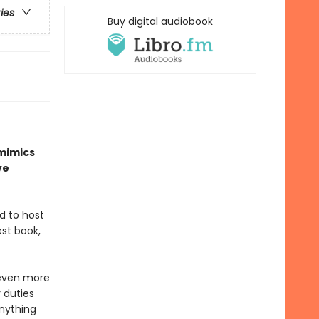
ries
Buy digital audiobook
 mimics
ve
ed to host
est book,
 even more
 duties
anything