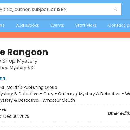
ons
AudioBooks
Events
Staff Picks
Contact &
e Rangoon
e Shop Mystery
Shop Mystery #12
ien
:
St. Martin's Publishing Group
ystery & Detective - Cozy - Culinary / Mystery & Detective -
Mystery & Detective - Amateur Sleuth
ack
Other editi
d:
Dec 30, 2025