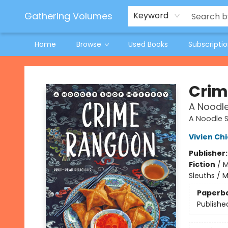
Jeneane O'Riley Preorder
Woodland Spring Book Fair
Gathering Volumes
Keyword
Home
Browse
Used Books
Subscripti
Gathering Volumes
Crim
A Noodl
A Noodle 
Vivien Ch
Publisher
Fiction
/
M
Sleuths / 
Paperb
Publishe