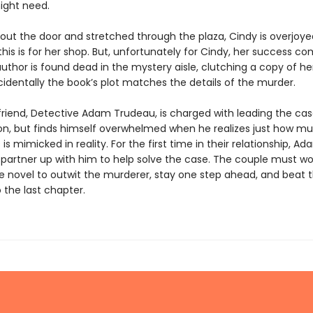
ight need.
 out the door and stretched through the plaza, Cindy is overjoy
his is for her shop. But, unfortunately for Cindy, her success co
author is found dead in the mystery aisle, clutching a copy of h
cidentally the book’s plot matches the details of the murder.
friend, Detective Adam Trudeau, is charged with leading the ca
ion, but finds himself overwhelmed when he realizes just how mu
 is mimicked in reality. For the first time in their relationship, Ad
 partner up with him to help solve the case. The couple must wo
e novel to outwit the murderer, stay one step ahead, and beat t
 the last chapter.