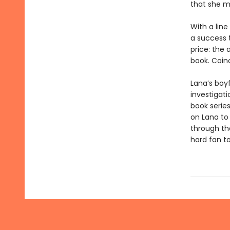
that she m
With a line
a success t
price: the 
book. Coin
Lana’s boy
investigat
book series
on Lana to
through th
hard fan to