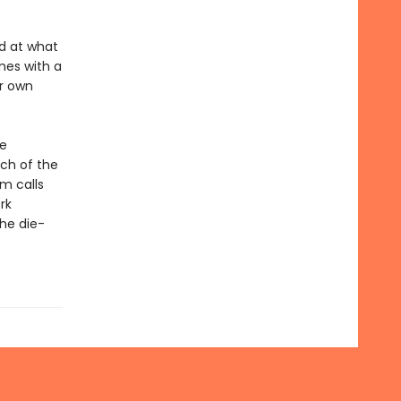
ed at what
mes with a
er own
se
ch of the
am calls
rk
he die-