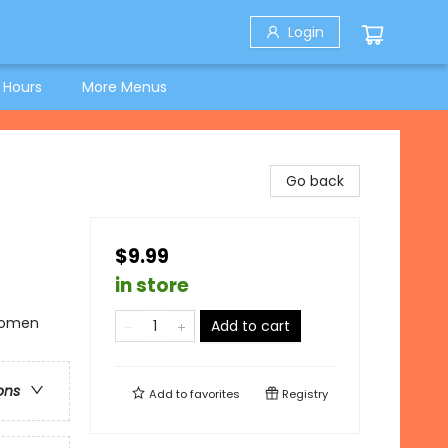
Login
 Hours
More Menus
Go back
$9.99
in store
 Women
Add to cart
ons
Add to
favorites
Registry