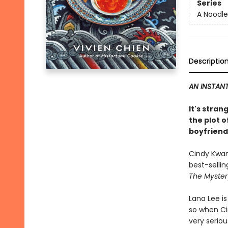
Series
A Noodle
Descriptio
AN INSTANT
It's stra
the plot o
boyfriend 
Cindy Kwan,
best-sellin
The Myster
Lana Lee i
so when Cin
very seriou