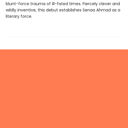
blunt-force trauma of ill-fated times. Fiercely clever and
wildly inventive, this debut establishes Senaa Ahmad as a
literary force.