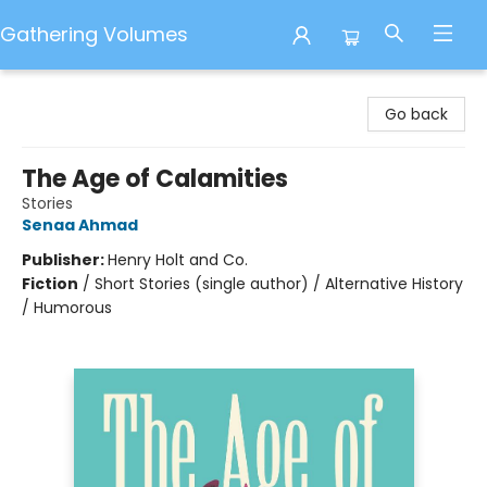
Gathering Volumes
Gathering Volumes
Go back
The Age of Calamities
Stories
Senaa Ahmad
Publisher:
Henry Holt and Co.
Fiction
/
Short Stories (single author) / Alternative History
/ Humorous