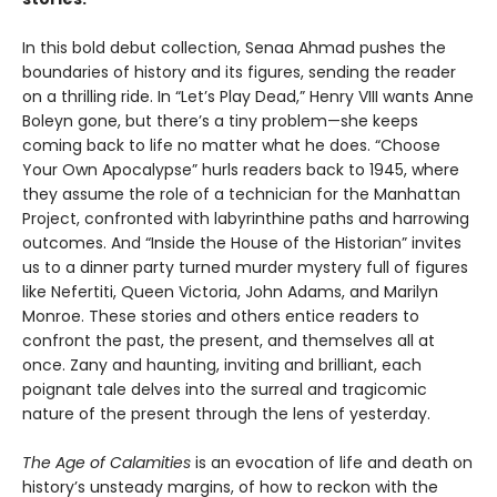
In this bold debut collection, Senaa Ahmad pushes the
boundaries of history and its figures, sending the reader
on a thrilling ride. In “Let’s Play Dead,” Henry VIII wants Anne
Boleyn gone, but there’s a tiny problem—she keeps
coming back to life no matter what he does. “Choose
Your Own Apocalypse” hurls readers back to 1945, where
they assume the role of a technician for the Manhattan
Project, confronted with labyrinthine paths and harrowing
outcomes. And “Inside the House of the Historian” invites
us to a dinner party turned murder mystery full of figures
like Nefertiti, Queen Victoria, John Adams, and Marilyn
Monroe. These stories and others entice readers to
confront the past, the present, and themselves all at
once. Zany and haunting, inviting and brilliant, each
poignant tale delves into the surreal and tragicomic
nature of the present through the lens of yesterday.
The Age of Calamities
is an evocation of life and death on
history’s unsteady margins, of how to reckon with the