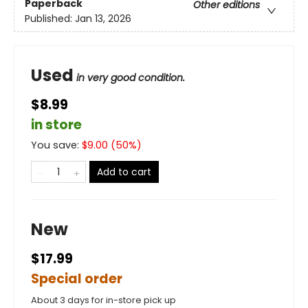
Paperback
Other editions
Published:
Jan 13, 2026
Used
in very good condition.
$8.99
in store
You save:
$
9.00
(
50
%)
Add to cart
New
$17.99
Special order
About 3 days for in-store pick up