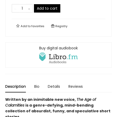
Add to cart
Add to
favorites
Registry
Buy digital audiobook
Description
Bio
Details
Reviews
Written by an inimitable new voice,
The Age of
Calamities
is a genre-defying, mind-bending
collection of absurdist, funny, and speculative short
stories.