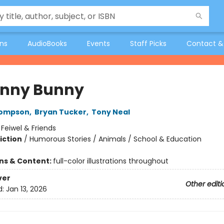
ons
AudioBooks
Events
Staff Picks
Contact &
nny Bunny
hompson
,
Bryan Tucker
,
Tony Neal
:
Feiwel & Friends
iction
/
Humorous Stories / Animals / School & Education
ons & Content:
full-color illustrations throughout
ver
Other editi
d:
Jan 13, 2026