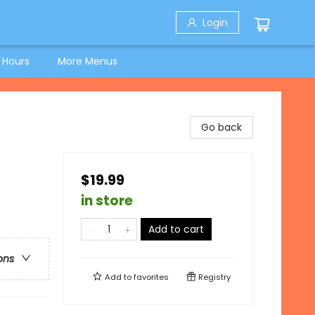
Login
 Hours
More Menus
Go back
$19.99
in store
Add to cart
ons
Add to
favorites
Registry