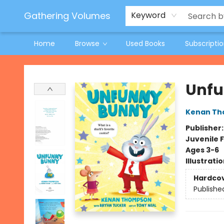
Jeneane O'Riley Preorder
Woodland Spring Book Fair
Gathering Volumes
Keyword
Home
Browse
Used Books
Subscripti
Gathering Volumes
Unfu
Kenan T
Publisher
Juvenile F
Ages 3-6
Illustrati
Hardco
Publishe