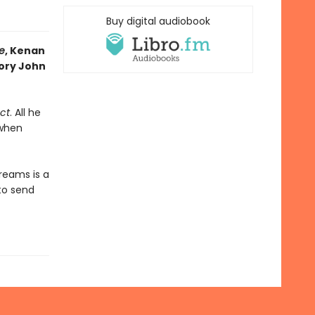
Buy digital audiobook
e
, Kenan
Jory John
ct
. All he
 when
reams is a
 to send