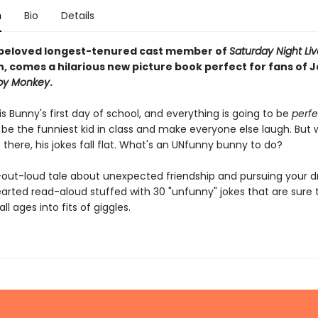
n
Bio
Details
beloved longest-tenured cast member of
Saturday Night Liv
 comes a hilarious new picture book perfect for fans of 
y Monkey
.
 Bunny's first day of school, and everything is going to be
perfe
o be the funniest kid in class and make everyone else laugh. But
there, his jokes fall flat. What's an UNfunny bunny to do?
-out-loud tale about unexpected friendship and pursuing your d
thearted read-aloud stuffed with 30 "unfunny" jokes that are sure
ll ages into fits of giggles.