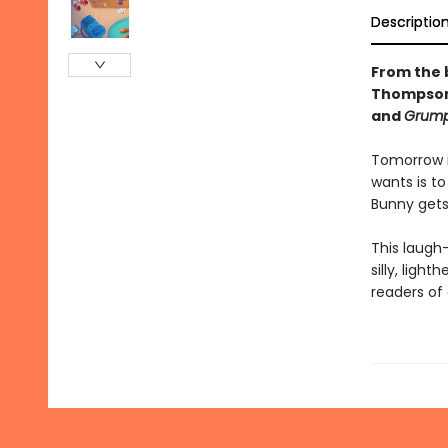
Descriptio
From the 
Thompson,
and
Grump
Tomorrow is
wants is t
Bunny gets 
This laugh
silly, ligh
readers of a