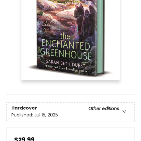
Hardcover
Other editions
Published:
Jul 15, 2025
$29.99