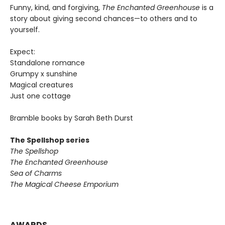
Funny, kind, and forgiving,
The Enchanted Greenhouse
is a
story about giving second chances—to others and to
yourself.
Expect:
Standalone romance
Grumpy x sunshine
Magical creatures
Just one cottage
Bramble books by Sarah Beth Durst
The Spellshop series
The Spellshop
The Enchanted Greenhouse
Sea of Charms
The Magical Cheese Emporium
AWARDS