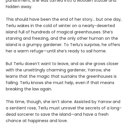
punishment, she was turned into a wooden statue and
hidden away.
This should have been the end of her story… but one day,
Terlu wakes in the cold of winter on a nearly-deserted
island full of hundreds of magical greenhouses. She’s
starving and freezing, and the only other human on the
island is a grumpy gardener. To Terlu’s surprise, he offers
her a warm refuge—until she’s ready to sail home.
But Terlu doesn’t want to leave, and as she grows closer
with the unwittingly charming gardener, Yarrow, she
learns that the magic that sustains the greenhouses is
failing. Terlu knows she must help, even if that means
breaking the law again.
This time, though, she isn’t alone. Assisted by Yarrow and
a sentient rose, Terlu must unravel the secrets of a long-
dead sorcerer to save the island—and have a fresh
chance at happiness and love.