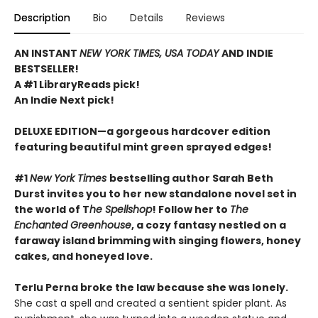
Description
Bio
Details
Reviews
AN INSTANT
NEW YORK TIMES, USA TODAY
AND INDIE
BESTSELLER!
A #1 LibraryReads pick!
An Indie Next pick!
DELUXE EDITION—a gorgeous hardcover edition
featuring beautiful mint green sprayed edges!
#1
New York Times
bestselling author Sarah Beth
Durst invites you to her new standalone novel set in
the world of T
he Spellshop
! Follow her to
The
Enchanted Greenhouse
, a cozy fantasy nestled on a
faraway island brimming with singing flowers, honey
cakes, and honeyed love.
Terlu Perna broke the law because she was lonely.
She cast a spell and created a sentient spider plant. As