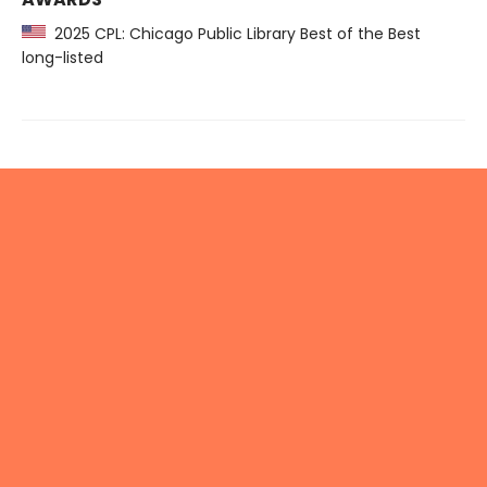
2025 CPL: Chicago Public Library Best of the Best
long-listed