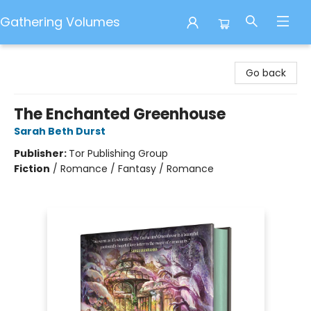
Gathering Volumes
Gathering Volumes
Go back
The Enchanted Greenhouse
Sarah Beth Durst
Publisher:
Tor Publishing Group
Fiction
/
Romance / Fantasy / Romance