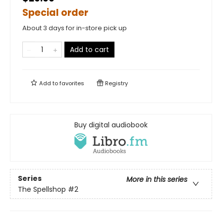
Special order
About 3 days for in-store pick up
Add to cart
Add to
favorites
Registry
Buy digital audiobook
Series
More in this series
The Spellshop
#2