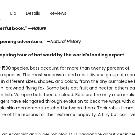
n
Bio
Details
Reviews
erful book." —
Nature
pening adventure." —
Natural History
piring tour of bat world by the world’s leading expert
y 1500 species, bats account for more than twenty percent of
 species. The most successful and most diverse group of ma
in different sizes, shapes, and colors, from the tiny bumblebee 
n-crowned flying fox. Some bats eat fruit and nectar; others eat
 or fish. Vampire bats feed on blood. Bats are the only mammals
 fingers have elongated through evolution to become wings with a
ible skin membrane stretched between them. Their robust imm
ne of the reasons for their extreme longevity. A tiny bat can live
, an ecologist and a neurobiologist, is passionate about deciphe