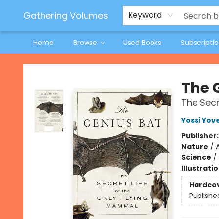
Jeneane O'Riley Preorder
Woodland Spring Book Fair
Gathering Volumes
Keyword
Home
Browse
Used Books
Subscripti
Gathering Volumes
The 
The Secr
Yossi Yove
Publisher
Nature
/
Science
/
Illustrati
Hardco
Publishe