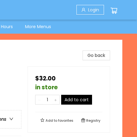
Login
 Hours
More Menus
Go back
$32.00
in store
Add to cart
ons
Add to
favorites
Registry