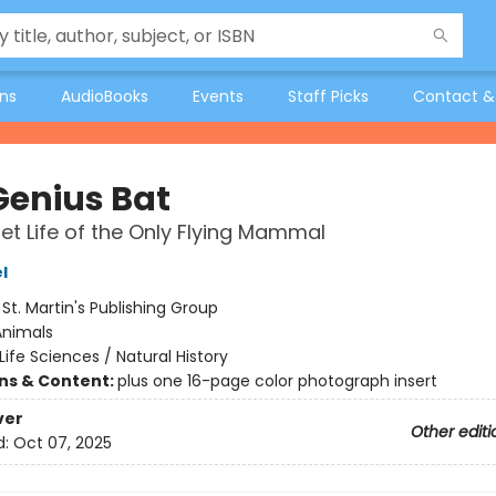
ons
AudioBooks
Events
Staff Picks
Contact &
Genius Bat
et Life of the Only Flying Mammal
l
:
St. Martin's Publishing Group
Animals
Life Sciences / Natural History
ons & Content:
plus one 16-page color photograph insert
ver
Other editi
d:
Oct 07, 2025