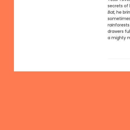
secrets of 
Bat,
he brin
sometimes 
rainforest
drawers ful
a mighty 