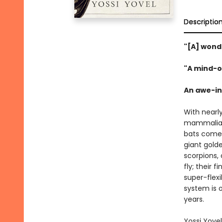
Descriptio
"[A] wond
"A mind-o
An awe-ins
With nearl
mammalian
bats come 
giant golde
scorpions,
fly; their
super-flex
system is o
years.
Yossi Yovel