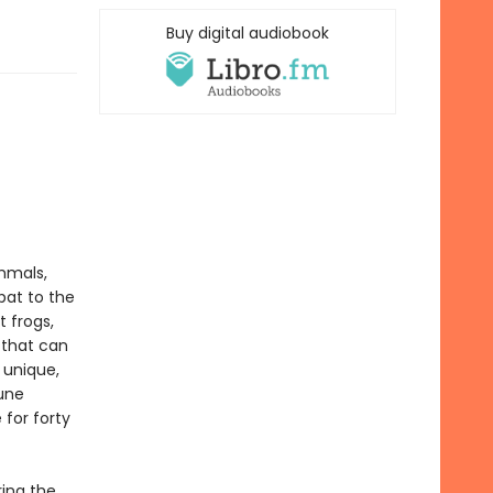
Buy digital audiobook
mmals,
bat to the
 frogs,
 that can
 unique,
une
 for forty
ring the