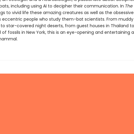
bats, including using AI to decipher their communication. In
The 
gs to vivid life these amazing creatures as well as the obsessiv
eccentric people who study them–bat scientists. From muddy
s to star-covered night deserts, from guest houses in Thailand
l of fossils in New York, this is an eye-opening and entertaining
mammal.