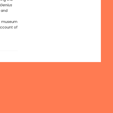
Genius
e and
 to museum
 account of