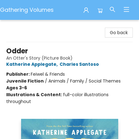
Gathering Volumes
Gathering Volumes
Go back
Odder
An Otter's Story (Picture Book)
Katherine Applegate
,
Charles Santoso
Publisher:
Feiwel & Friends
Juvenile Fiction
/
Animals / Family / Social Themes
Ages 3-6
Illustrations & Content:
full-color illustrations
throughout