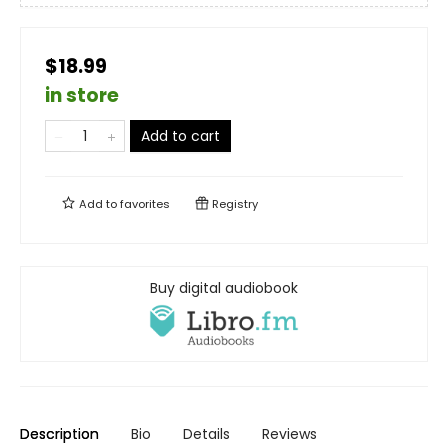
$18.99
in store
Add to cart
Add to
favorites
Registry
Buy digital audiobook
Description
Bio
Details
Reviews