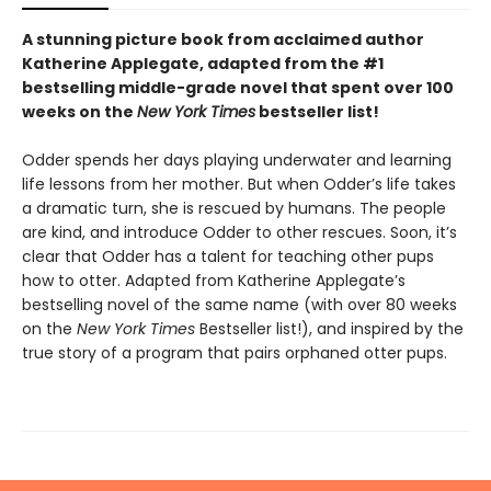
A stunning picture book from acclaimed author
Katherine Applegate, adapted from the #1
bestselling middle-grade novel that spent over 100
weeks on the
New York Times
bestseller list!
Odder spends her days playing underwater and learning
life lessons from her mother. But when Odder’s life takes
a dramatic turn, she is rescued by humans. The people
are kind, and introduce Odder to other rescues. Soon, it’s
clear that Odder has a talent for teaching other pups
how to otter. Adapted from Katherine Applegate’s
bestselling novel of the same name (with over 80 weeks
on the
New York Times
Bestseller list!), and inspired by the
true story of a program that pairs orphaned otter pups.