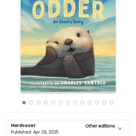
Hardcover
Other editions
Published:
Apr 29, 2025