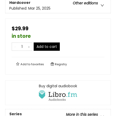
Hardcover
Other editions
Published:
Mar 25, 2025
$29.99
in store
Add to cart
Add to
favorites
Registry
Buy digital audiobook
Series
More in this series