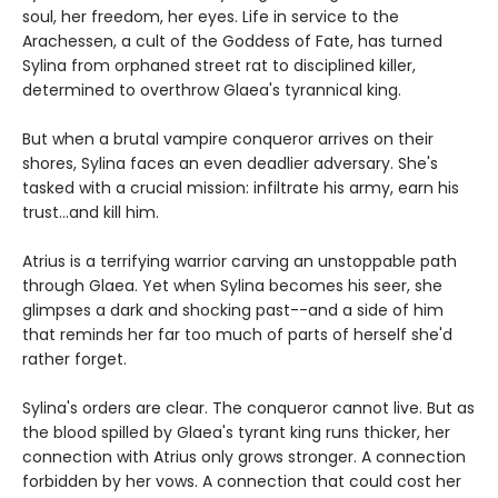
soul, her freedom, her eyes. Life in service to the
Arachessen, a cult of the Goddess of Fate, has turned
Sylina from orphaned street rat to disciplined killer,
determined to overthrow Glaea's tyrannical king.
But when a brutal vampire conqueror arrives on their
shores, Sylina faces an even deadlier adversary. She's
tasked with a crucial mission: infiltrate his army, earn his
trust...and kill him.
Atrius is a terrifying warrior carving an unstoppable path
through Glaea. Yet when Sylina becomes his seer, she
glimpses a dark and shocking past--and a side of him
that reminds her far too much of parts of herself she'd
rather forget.
Sylina's orders are clear. The conqueror cannot live. But as
the blood spilled by Glaea's tyrant king runs thicker, her
connection with Atrius only grows stronger. A connection
forbidden by her vows. A connection that could cost her