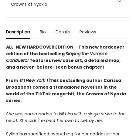
Crowns of Nyaxia
Description
Bio
Details
Reviews
ALL-NEW HARDCOVER EDITION--This new hardcover
edition of the bestselling
Slaying the Vampire
Conqueror
features new case art, a detailed map,
and a never-before-seen bonus chapter!
From #1
New York Times
bestselling author Carissa
Broadbent comes a standalone novel set in the
world of the TikTok mega-hit, the Crowns of Nyaxia
series.
She was commanded to kill him with a single strike to the
heart. She didn't expect her own to betray her.
Sylina has sacrificed everything for her goddess--her