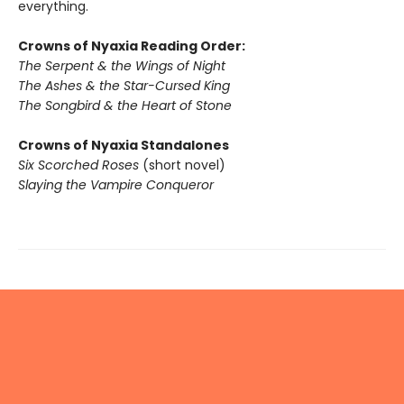
everything.
Crowns of Nyaxia Reading Order:
The Serpent & the Wings of Night
The Ashes & the Star-Cursed King
The Songbird & the Heart of Stone
Crowns of Nyaxia Standalones
Six Scorched Roses
(short novel)
Slaying the Vampire Conqueror