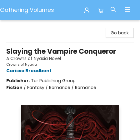
Gathering Volumes
Gathering Volumes
Go back
Slaying the Vampire Conqueror
A Crowns of Nyaxia Novel
Crowns of Nyaxia
Carissa Broadbent
Publisher:
Tor Publishing Group
Fiction
/
Fantasy / Romance / Romance