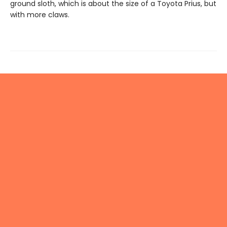
ground sloth, which is about the size of a Toyota Prius, but
with more claws.