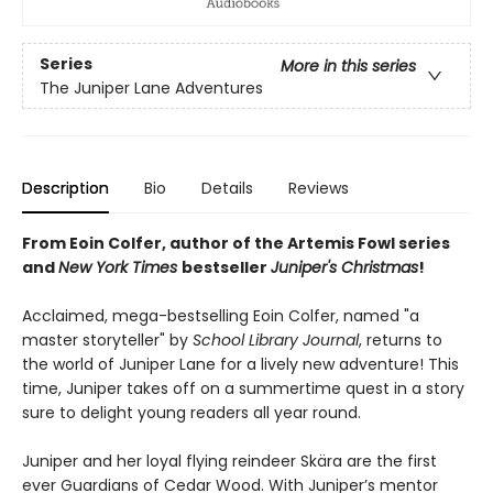
Series
More in this series
The Juniper Lane Adventures
Description
Bio
Details
Reviews
From Eoin Colfer, author of the Artemis Fowl series
and
New York Times
bestseller
Juniper's Christmas
!
Acclaimed, mega-bestselling Eoin Colfer, named "a
master storyteller" by
School Library Journal
, returns to
the world of Juniper Lane for a lively new adventure! This
time, Juniper takes off on a summertime quest in a story
sure to delight young readers all year round.
Juniper and her loyal flying reindeer Skära are the first
ever Guardians of Cedar Wood. With Juniper’s mentor