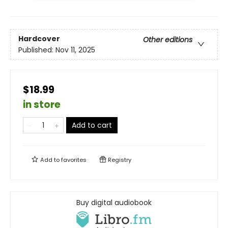
Hardcover
Other editions
Published:
Nov 11, 2025
$18.99
in store
Add to cart
Add to
favorites
Registry
Buy digital audiobook