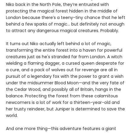
Niko back in the North Pole, they’re entrusted with
protecting the magical forest hidden in the middle of
London because there’s a teeny-tiny chance that he left
behind a few sparks of magic… but definitely not enough
to attract any dangerous magical creatures. Probably.
It turns out Niko actually left behind a lot of magic,
transforming the entire forest into a haven for powerful
creatures just as he's stranded far from London. A witch
wielding a flaming dagger, a cursed queen desperate for
a cure, and a pack of wolves out for revenge are all in
pursuit of a legendary fox with the power to grant a wish
under the midsummer Blood Moon—and the very fate of
the Cedar Wood, and possibly all of Britain, hangs in the
balance. Protecting the forest from these calamitous
newcomers is a lot of work for a thirteen-year-old and
her trusty reindeer, but Juniper is determined to save the
world.
And one more thing—this adventure features a giant