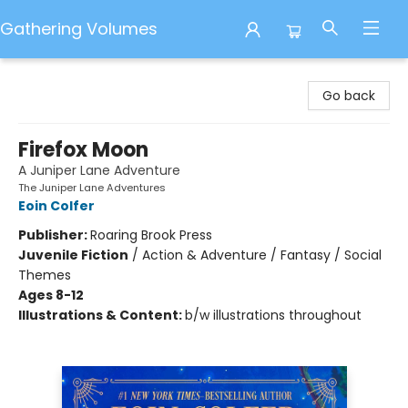
Gathering Volumes
Gathering Volumes
Go back
Firefox Moon
A Juniper Lane Adventure
The Juniper Lane Adventures
Eoin Colfer
Publisher:
Roaring Brook Press
Juvenile Fiction
/
Action & Adventure / Fantasy / Social
Themes
Ages 8-12
Illustrations & Content:
b/w illustrations throughout