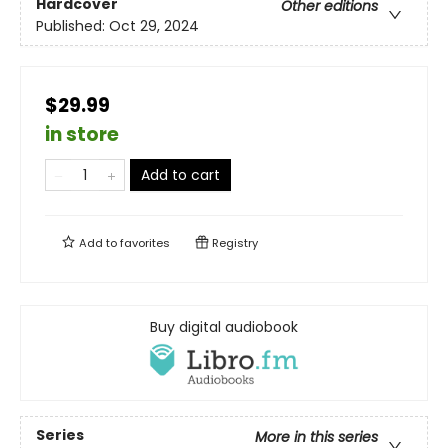
Hardcover
Other editions
Published:
Oct 29, 2024
$29.99
in store
Add to cart
Add to
favorites
Registry
Buy digital audiobook
Series
More in this series