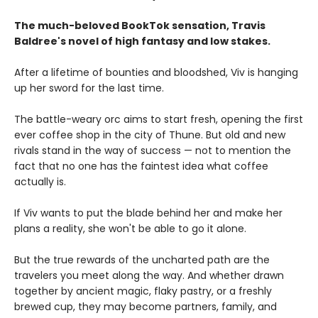
The much-beloved BookTok sensation, Travis
Baldree's novel of high fantasy and low stakes.
After a lifetime of bounties and bloodshed, Viv is hanging
up her sword for the last time.
The battle-weary orc aims to start fresh, opening the first
ever coffee shop in the city of Thune. But old and new
rivals stand in the way of success — not to mention the
fact that no one has the faintest idea what coffee
actually is.
If Viv wants to put the blade behind her and make her
plans a reality, she won't be able to go it alone.
But the true rewards of the uncharted path are the
travelers you meet along the way. And whether drawn
together by ancient magic, flaky pastry, or a freshly
brewed cup, they may become partners, family, and