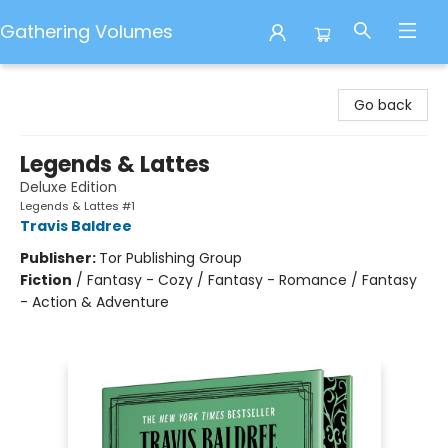
Gathering Volumes
Gathering Volumes
Go back
Legends & Lattes
Deluxe Edition
Legends & Lattes #1
Travis Baldree
Publisher:
Tor Publishing Group
Fiction
/
Fantasy - Cozy / Fantasy - Romance / Fantasy
- Action & Adventure