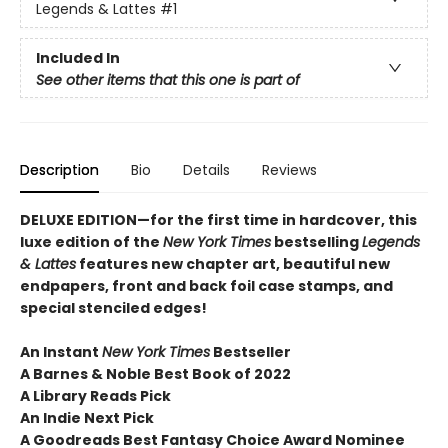
Legends & Lattes
#1
Included In
See other items that this one is part of
Description
Bio
Details
Reviews
DELUXE EDITION—for the first time in hardcover, this
luxe edition of the
New York Times
bestselling
Legends
& Lattes
features new chapter art, beautiful new
endpapers,
front and back foil case stamps,
and
special stenciled edges!
An Instant
New York Times
Bestseller
A Barnes & Noble Best Book of 2022
A Library Reads Pick
An Indie Next Pick
A Goodreads Best Fantasy Choice Award Nominee