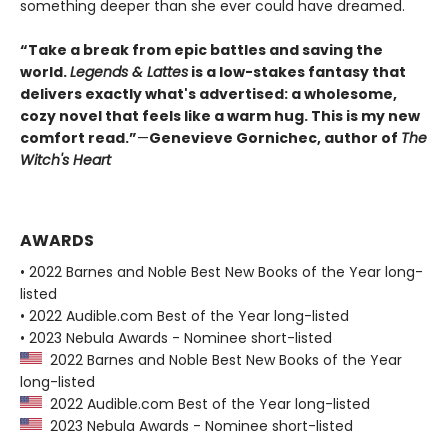
something deeper than she ever could have dreamed.
“Take a break from epic battles and saving the
world.
Legends & Lattes
is a low-stakes fantasy that
delivers exactly what's advertised: a wholesome,
cozy novel that feels like a warm hug. This is my new
comfort read.”
—
Genevieve Gornichec, author of
The
Witch's Heart
AWARDS
• 2022 Barnes and Noble Best New Books of the Year long-
listed
• 2022 Audible.com Best of the Year long-listed
• 2023 Nebula Awards - Nominee short-listed
2022 Barnes and Noble Best New Books of the Year
long-listed
2022 Audible.com Best of the Year long-listed
2023 Nebula Awards - Nominee short-listed