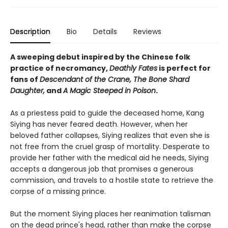
Description
Bio
Details
Reviews
A sweeping debut inspired by the Chinese folk
practice of necromancy,
Deathly Fates
is perfect for
fans of
Descendant of the Crane, The Bone Shard
Daughter,
and
A Magic Steeped in Poison
.
As a priestess paid to guide the deceased home, Kang
Siying has never feared death. However, when her
beloved father collapses, Siying realizes that even she is
not free from the cruel grasp of mortality. Desperate to
provide her father with the medical aid he needs, Siying
accepts a dangerous job that promises a generous
commission, and travels to a hostile state to retrieve the
corpse of a missing prince.
But the moment Siying places her reanimation talisman
on the dead prince's head, rather than make the corpse