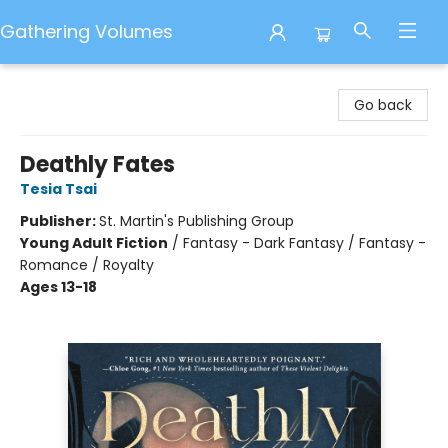
Gathering Volumes
Gathering Volumes
Go back
Deathly Fates
Tesia Tsai
Publisher:
St. Martin's Publishing Group
Young Adult Fiction
/
Fantasy - Dark Fantasy / Fantasy -
Romance / Royalty
Ages 13-18