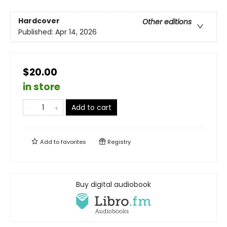
Hardcover
Other editions
Published:
Apr 14, 2026
$20.00
in store
Add to cart
Add to
favorites
Registry
Buy digital audiobook