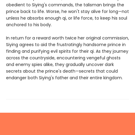
obedient to Siying's commands, the talisman brings the
prince back to life. Worse, he won't stay alive for long—not
unless he absorbs enough qi, or life force, to keep his soul
anchored to his body.
In return for a reward worth twice her original commission,
Siying agrees to aid the frustratingly handsome prince in
finding and purifying evil spirits for their qi. As they journey
across the countryside, encountering vengeful ghosts
and enemy spies alike, they gradually uncover dark
secrets about the prince's death—secrets that could
endanger both Siying's father and their entire kingdom.