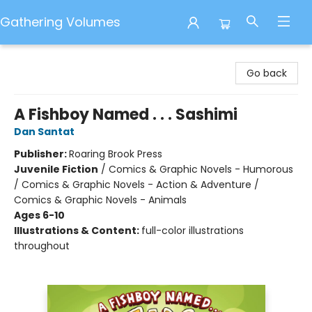
Gathering Volumes
Gathering Volumes
Go back
A Fishboy Named . . . Sashimi
Dan Santat
Publisher:
Roaring Brook Press
Juvenile Fiction
/
Comics & Graphic Novels - Humorous
/ Comics & Graphic Novels - Action & Adventure /
Comics & Graphic Novels - Animals
Ages 6-10
Illustrations & Content:
full-color illustrations
throughout