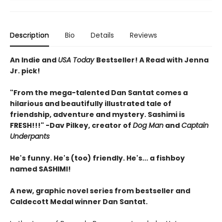
Description
Bio
Details
Reviews
An Indie and
USA Today
Bestseller! A Read with Jenna
Jr. pick!
"From the mega-talented Dan Santat comes a
hilarious and beautifully illustrated tale of
friendship, adventure and mystery. Sashimi is
FRESH!!!" -Dav Pilkey, creator of
Dog Man
and
Captain
Underpants
He's funny. He's (too) friendly. He's... a fishboy
named SASHIMI!
A new, graphic novel series from bestseller and
Caldecott Medal winner Dan Santat.