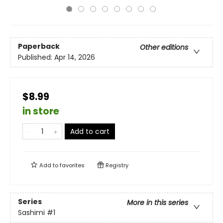
Paperback
Other editions
Published:
Apr 14, 2026
$8.99
in store
Add to cart
Add to
favorites
Registry
Series
More in this series
Sashimi
#1