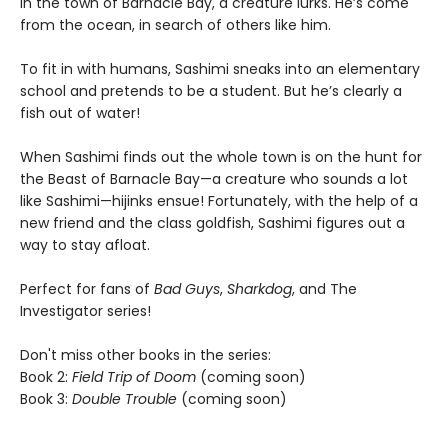
In the town of Barnacle Bay, a creature lurks. He’s come
from the ocean, in search of others like him.
To fit in with humans, Sashimi sneaks into an elementary
school and pretends to be a student. But he’s clearly a
fish out of water!
When Sashimi finds out the whole town is on the hunt for
the Beast of Barnacle Bay—a creature who sounds a lot
like Sashimi—hijinks ensue! Fortunately, with the help of a
new friend and the class goldfish, Sashimi figures out a
way to stay afloat.
Perfect for fans of
Bad Guys
,
Sharkdog
, and The
Investigator series!
Don't miss other books in the series:
Book 2:
Field Trip of Doom
(coming soon)
Book 3:
Double Trouble
(coming soon)