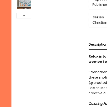
Publishe
Series
Christia
Descriptio
Relax into
women fea
Strengthen
these moti
(@createdby
Easter, Mot
creative ou
Coloring Fa