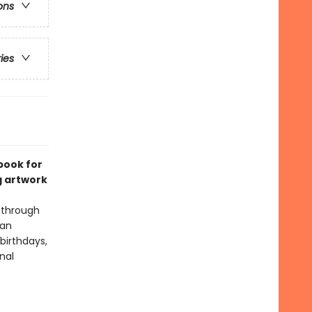
ons
ries
book for
g artwork
 through
man
birthdays,
nal