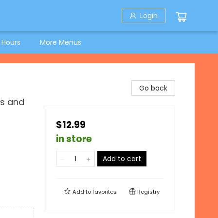
Login
 Hours
More Menus
Go back
es and
$12.99
in store
Add to cart
Add to
favorites
Registry