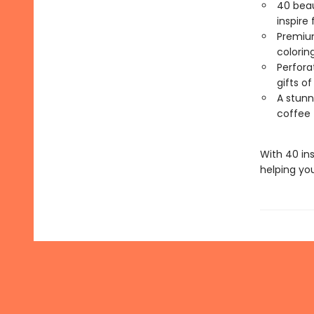
40 beaut
inspire 
Premium
colorin
Perfora
gifts o
A stunni
coffee 
With 40 in
helping yo