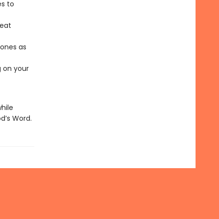
es to
reat
 ones as
g on your
hile
d’s Word.