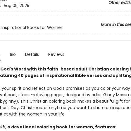
Other editi
d:
Aug 05, 2025
More in this se
n Inspirational Books for Women
n
Bio
Details
Reviews
 God's Word with this faith-based adult Christian coloring 
turing 40 pages of inspirational Bible verses and upliftin
 your spirit and reflect on God’s promises as you color your way
vational, stress-relieving pages, designed by artist Ginny Moss
ginny). This Christian coloring book makes a beautiful gift for 
her’s Day, Christmas, or anytime you want to share an inspiratio
tlet with the women in your life.
ith
, a devotional coloring book for women, features: