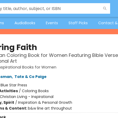
ons
AudioBooks
Events
Staff Picks
Contact &
ring Faith
ian Coloring Book for Women Featuring Bible Vers
onal Art
Inspirational Books for Women
ssman
,
Tate & Co Paige
:
Blue Star Press
ctivities
/
Coloring Books
Christian Living - Inspirational
, Spirit
/
Inspiration & Personal Growth
ons & Content:
b&w line art throughout
ack