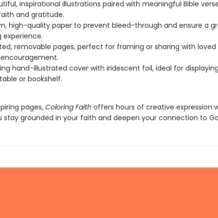
iful, inspirational illustrations paired with meaningful Bible vers
faith and gratitude.
, high-quality paper to prevent bleed-through and ensure a g
g experience.
ted, removable pages, perfect for framing or sharing with loved
f encouragement.
ng hand-illustrated cover with iridescent foil, ideal for displayin
table or bookshelf.
spiring pages,
Coloring Faith
offers hours of creative expression w
u stay grounded in your faith and deepen your connection to Go