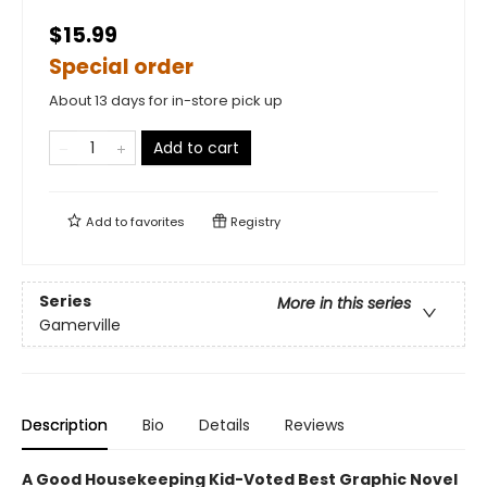
$15.99
Special order
About 13 days for in-store pick up
Add to cart
Add to
favorites
Registry
Series
More in this series
Gamerville
Description
Bio
Details
Reviews
A Good Housekeeping Kid-Voted Best Graphic Novel