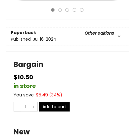
Paperback
Other editions
Published:
Jul 16, 2024
Bargain
$10.50
in store
You save:
$
5.49
(
34
%)
Add to cart
New