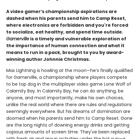
A video gamer’s championship aspirations are
dashed when his parents send him to Camp Reset,
where electronics are forbidden and you're forced
to socialize, eat healthy, and spend time outside.
Gamerville
is a timely and vulnerable exploration of
the importance of human connection and what it
means to run in a pack, brought to you by award-
winning author Johnnie Christmas.
Max Lightning is howling at the moon—he’s finally qualified
for Gamerville, a championship where players compete
to be top dog in the multiplayer video game Lone Wolf of
Calamity Bay. In Calamity Bay, he can do anything, be
anyone, and most importantly, make his own choices,
unlike the real world where there are rules and regulations
seemingly everywhere. But his dreams of domination are
doomed when his parents send him to Camp Reset. Gone
are the long nights of downing energy drinks and getting
copious amounts of screen time. They've been replaced
with fresh air and group activities under the hot sun—a