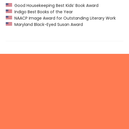
Good Housekeeping Best Kids’ Book Award
Indigo Best Books of the Year
NAACP Image Award for Outstanding Literary Work
Maryland Black-Eyed Susan Award