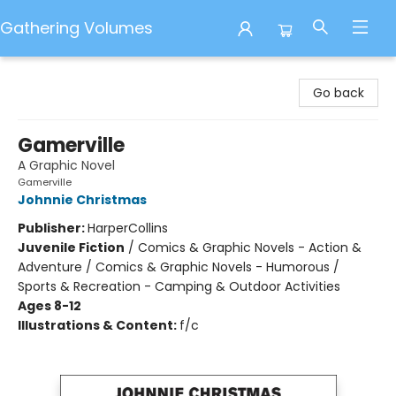
Gathering Volumes
Gathering Volumes
Go back
Gamerville
A Graphic Novel
Gamerville
Johnnie Christmas
Publisher:
HarperCollins
Juvenile Fiction
/
Comics & Graphic Novels - Action &
Adventure / Comics & Graphic Novels - Humorous /
Sports & Recreation - Camping & Outdoor Activities
Ages 8-12
Illustrations & Content:
f/c