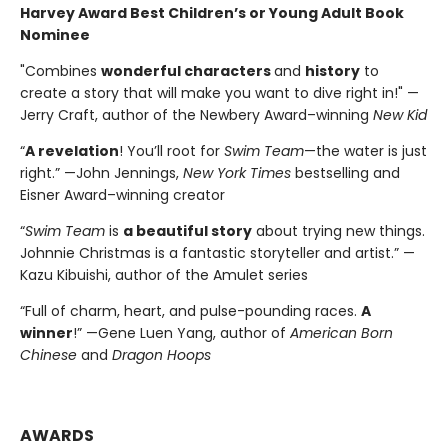
Harvey Award Best Children’s or Young Adult Book
Nominee
"Combines
wonderful characters
and
history
to
create a story that will make you want to dive right in!" —
Jerry Craft, author of the Newbery Award–winning
New Kid
“
A revelation
! You’ll root for
Swim Team
—the water is just
right.” —John Jennings,
New York Times
bestselling and
Eisner Award–winning creator
“
Swim Team
is
a beautiful story
about trying new things.
Johnnie Christmas is a fantastic storyteller and artist.” —
Kazu Kibuishi, author of the Amulet series
“Full of charm, heart, and pulse-pounding races.
A
winner
!” —Gene Luen Yang, author of
American Born
Chinese
and
Dragon Hoops
AWARDS