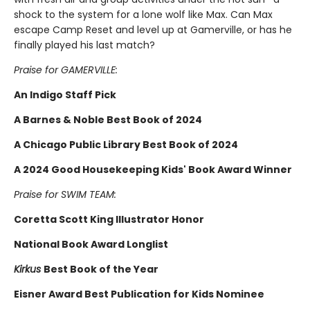
shock to the system for a lone wolf like Max. Can Max
escape Camp Reset and level up at Gamerville, or has he
finally played his last match?
Praise for GAMERVILLE:
An Indigo Staff Pick
A Barnes & Noble Best Book of 2024
A Chicago Public Library Best Book of 2024
A 2024 Good Housekeeping Kids' Book Award Winner
Praise for SWIM TEAM:
Coretta Scott King Illustrator Honor
National Book Award Longlist
Kirkus
Best Book of the Year
Eisner Award Best Publication for Kids Nominee