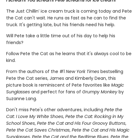
The Just Chillin’ ice cream truck is coming today and Pete
the Cat can't wait. He runs as fast as he can to find the
truck. It's getting late, but his friends need his help.
Will Pete take a little time out of his day to help his
friends?
Follow Pete the Cat as he learns that it's always cool to be
kind.
From the authors of the #1
New York Times
bestselling
Pete the Cat series, James and Kimberly Dean, this
picture book is reminiscent of Pete favorites like
Magic
Sunglasses
and perfect for fans of
Grumpy Monkey
by
Suzanne Lang.
Don't miss Pete's other adventures, including
Pete the
Cat: I Love My White Shoes
,
Pete the Cat: Rocking in My
School Shoes
,
Pete the Cat and His Four Groovy Buttons
,
Pete the Cat Saves Christmas
,
Pete the Cat and His Magic
Sunglasses
,
Pete the Cat and the Bedtime Blues
,
Pete the