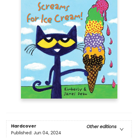
Hardcover
Other editions
Published:
Jun 04, 2024