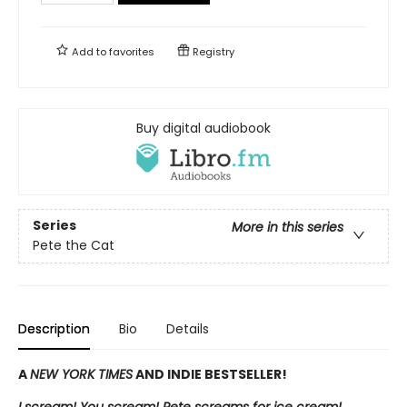
Add to
favorites
Registry
Buy digital audiobook
Series
More in this series
Pete the Cat
Description
Bio
Details
A
NEW YORK TIMES
AND INDIE BESTSELLER!
I scream! You scream! Pete screams for ice cream!