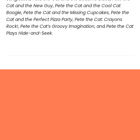
Cat and the New Guy
,
Pete the Cat and the Cool Cat
Boogie
,
Pete the Cat and the Missing Cupcakes
,
Pete the
Cat and the Perfect Pizza Party
,
Pete the Cat: Crayons
Rock!
,
Pete the Cat’s Groovy Imagination
, and
Pete the Cat
Plays Hide-and-Seek
.