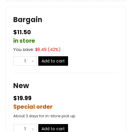
Bargain
$11.50
in store
You save:
$
8.49
(
42
%)
Add to cart
New
$19.99
Special order
About 3 days for in-store pick up
Add to cart