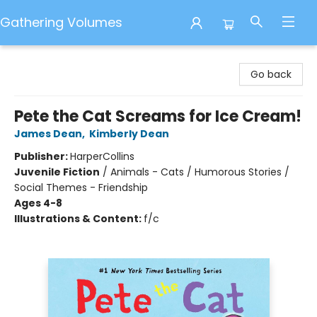
Gathering Volumes
Gathering Volumes
Go back
Pete the Cat Screams for Ice Cream!
James Dean
,
Kimberly Dean
Publisher:
HarperCollins
Juvenile Fiction
/
Animals - Cats / Humorous Stories /
Social Themes - Friendship
Ages 4-8
Illustrations & Content:
f/c