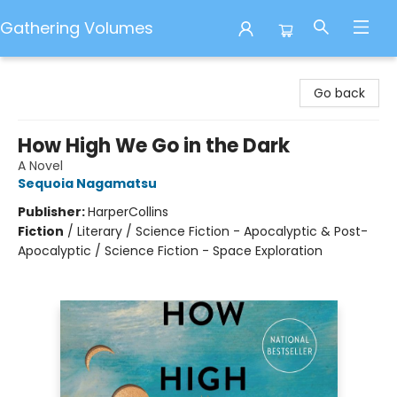
Gathering Volumes
Gathering Volumes
Go back
How High We Go in the Dark
A Novel
Sequoia Nagamatsu
Publisher:
HarperCollins
Fiction
/
Literary / Science Fiction - Apocalyptic & Post-
Apocalyptic / Science Fiction - Space Exploration