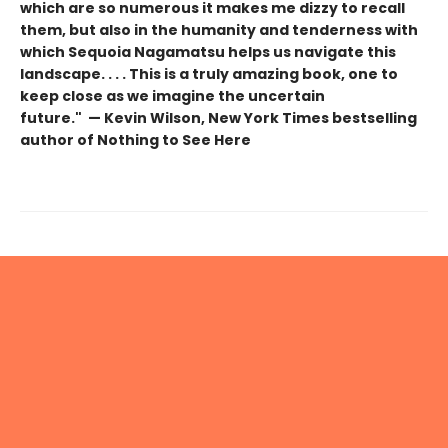
which are so numerous it makes me dizzy to recall
them, but also in the humanity and tenderness with
which Sequoia Nagamatsu helps us navigate this
landscape. . . . This is a truly amazing book, one to
keep close as we imagine the uncertain
future." — Kevin Wilson, New York Times bestselling
author of Nothing to See Here