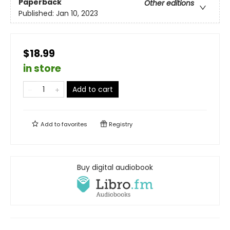
Paperback
Other editions
Published:
Jan 10, 2023
$18.99
in store
Add to cart
Add to
favorites
Registry
Buy digital audiobook