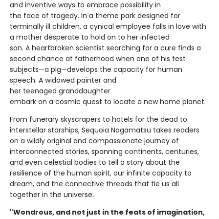
and inventive ways to embrace possibility in
the face of tragedy. In a theme park designed for
terminally ill children, a cynical employee falls in love with
a mother desperate to hold on to her infected
son. A heartbroken scientist searching for a cure finds a
second chance at fatherhood when one of his test
subjects—a pig—develops the capacity for human
speech. A widowed painter and
her teenaged granddaughter
embark on a cosmic quest to locate a new home planet.
From funerary skyscrapers to hotels for the dead to
interstellar starships, Sequoia Nagamatsu takes readers
on a wildly original and compassionate journey of
interconnected stories, spanning continents, centuries,
and even celestial bodies to tell a story about the
resilience of the human spirit, our infinite capacity to
dream, and the connective threads that tie us all
together in the universe.
"Wondrous, and not just in the feats of imagination,