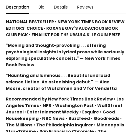
Description
Bio
Details
Reviews
NATIONAL BESTSELLER
•
NEW YORK TIMES BOOK REVIEW
EDITORS' CHOICE
•
ROXANE GAY'S AUDACIOUS BOOK
CLUB PICK
•
FINALIST FOR THE URSULA K. LE GUIN PRIZE
"Moving and thought-provoking . . . offering
psychological insights in lyrical prose while seriously
exploring speculative conceits." — New York Times
Book Review
"Haunting and luminous . . . Beautiful and lucid
science fiction. An astonishing debut." — Alan
Moore, creator of Watchmen and V for Vendetta
Recommended by New York Times Book Review
•
Los
Angeles Times
•
NPR
•
Washington Post • Wall Street
Journal
•
Entertainment Weekly
•
Esquire
•
Good
Housekeeping
•
NBC News
•
Buzzfeed
•
Goodreads
•
The Millions
•
The Philadelphia Inquirer
•
Minneapolis
Star-Tribune
•
San Francisco Chronicle
•
The