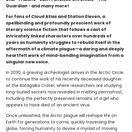
Guardian
•
and many more!
For fans of Cloud Atlas and Station Eleven, a
spellbinding and profoundly prescient work of
literary science fiction that follows a cast of
intricately linked characters over hundreds of
years as humanity struggles to rebuild itself in the
aftermath of a climate plague—a daring and deeply
heartfelt work of mind-bending imagination from a
singular new voice.
In 2030, a grieving archeologist arrives in the Arctic Circle
to continue the work of his recently deceased daughter
at the Batagaika Crater, where researchers are studying
long-buried secrets now revealed in melting permafrost,
including the perfectly preserved remains of a girl who
appears to have died of an ancient virus.
Once unleashed, the Arctic plague will reshape life on
Earth for generations to come, quickly traversing the
globe, forcing humanity to devise a myriad of moving