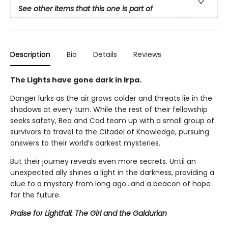
See other items that this one is part of
Description
Bio
Details
Reviews
The Lights have gone dark in Irpa.
Danger lurks as the air grows colder and threats lie in the
shadows at every turn. While the rest of their fellowship
seeks safety, Bea and Cad team up with a small group of
survivors to travel to the Citadel of Knowledge, pursuing
answers to their world’s darkest mysteries.
But their journey reveals even more secrets. Until an
unexpected ally shines a light in the darkness, providing a
clue to a mystery from long ago…and a beacon of hope
for the future.
Praise for Lightfall: The Girl and the Galdurian