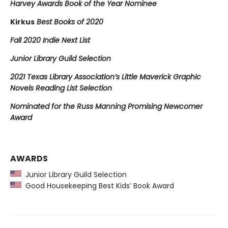
Harvey Awards Book of the Year Nominee
Kirkus
Best Books of 2020
Fall 2020 Indie Next List
Junior Library Guild Selection
2021 Texas Library Association’s Little Maverick Graphic
Novels Reading List Selection
Nominated for the Russ Manning Promising Newcomer
Award
AWARDS
Junior Library Guild Selection
Good Housekeeping Best Kids’ Book Award