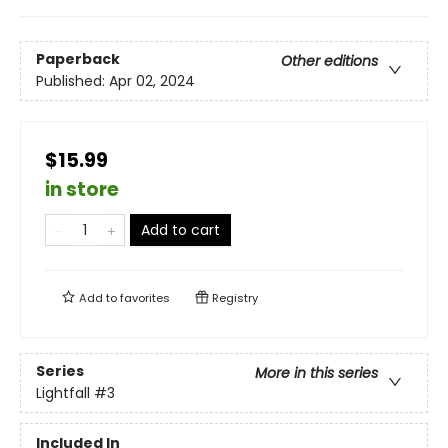
Paperback
Other editions
Published:
Apr 02, 2024
$15.99
in store
Add to cart
Add to
favorites
Registry
Series
More in this series
Lightfall
#3
Included In