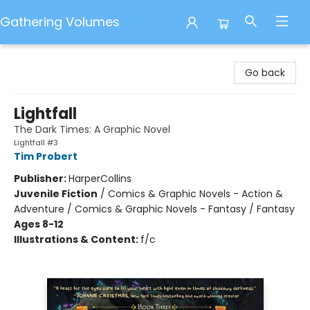
Gathering Volumes
Gathering Volumes
Go back
Lightfall
The Dark Times: A Graphic Novel
Lightfall #3
Tim Probert
Publisher:
HarperCollins
Juvenile Fiction
/
Comics & Graphic Novels - Action &
Adventure / Comics & Graphic Novels - Fantasy / Fantasy
Ages 8-12
Illustrations & Content:
f/c