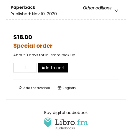
Paperback
Other editions
Published:
Nov 10, 2020
$18.00
Special order
About 3 days for in-store pick up
Add to cart
Add to
favorites
Registry
Buy digital audiobook