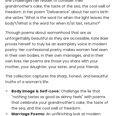
she challenges her reader to consider their
grandmother’s cake, the taste of the sea, the cool swill of
freedom. In her poem "Deliverance" about her son’s birth
she writes "What is the word for when the light leaves the
body?/What is the word for when it/at last, returns?"
Through poems about womanhood that are as
unforgettably beautiful as they are accessible, Kate Baer
proves herself to truly be an exemplary voice in modern
poetry. Her confessional poetry makes women feel seen
in their own bodies, in their own marriages, and in their
own lives. Her poems are those you share with your
mother, your daughter, your sister, and your friends.
This collection captures the sharp, honest, and beautiful
truths of a woman’s life:
Body Image & Self-Love:
Challenge the lie that
"nothing tastes as good as skinny feels" with poems
that celebrate your grandmother’s cake, the taste of
the sea, and the cool swill of freedom.
Marriage Poems:
An unflinching look at modern