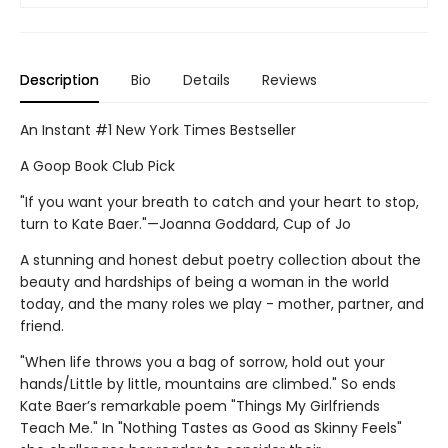
Description
Bio
Details
Reviews
An Instant #1 New York Times Bestseller
A Goop Book Club Pick
"If you want your breath to catch and your heart to stop,
turn to Kate Baer."—Joanna Goddard, Cup of Jo
A stunning and honest debut poetry collection about the
beauty and hardships of being a woman in the world
today, and the many roles we play - mother, partner, and
friend.
"When life throws you a bag of sorrow, hold out your
hands/Little by little, mountains are climbed." So ends
Kate Baer’s remarkable poem "Things My Girlfriends
Teach Me." In "Nothing Tastes as Good as Skinny Feels"