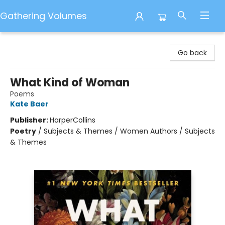
Gathering Volumes
Gathering Volumes
Go back
What Kind of Woman
Poems
Kate Baer
Publisher:
HarperCollins
Poetry
/
Subjects & Themes / Women Authors / Subjects
& Themes