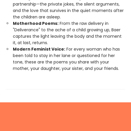
partnership—the private jokes, the silent arguments,
and the love that survives in the quiet moments after
the children are asleep.
Motherhood Poems:
From the raw delivery in
"Deliverance" to the ache of a child growing up, Baer
captures the light leaving the body and the moment
it, at last, returns.
Modern Feminist Voice:
For every woman who has
been told to stay in her lane or questioned for her
tone, these are the poems you share with your
mother, your daughter, your sister, and your friends.