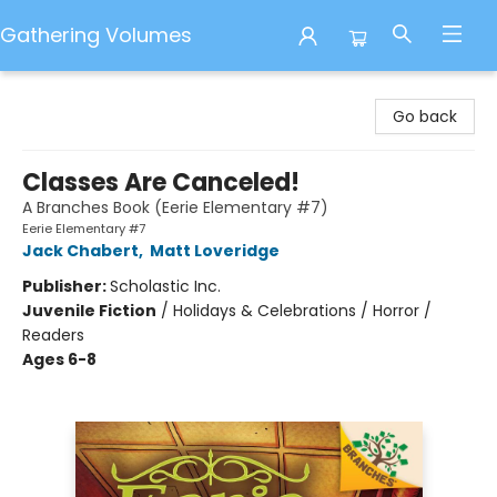
Gathering Volumes
Gathering Volumes
Go back
Classes Are Canceled!
A Branches Book (Eerie Elementary #7)
Eerie Elementary #7
Jack Chabert
,
Matt Loveridge
Publisher:
Scholastic Inc.
Juvenile Fiction
/
Holidays & Celebrations / Horror /
Readers
Ages 6-8