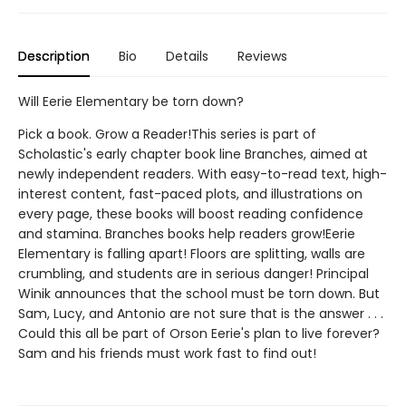
Description
Bio
Details
Reviews
Will Eerie Elementary be torn down?
Pick a book. Grow a Reader!This series is part of
Scholastic's early chapter book line Branches, aimed at
newly independent readers. With easy-to-read text, high-
interest content, fast-paced plots, and illustrations on
every page, these books will boost reading confidence
and stamina. Branches books help readers grow!Eerie
Elementary is falling apart! Floors are splitting, walls are
crumbling, and students are in serious danger! Principal
Winik announces that the school must be torn down. But
Sam, Lucy, and Antonio are not sure that is the answer . . .
Could this all be part of Orson Eerie's plan to live forever?
Sam and his friends must work fast to find out!