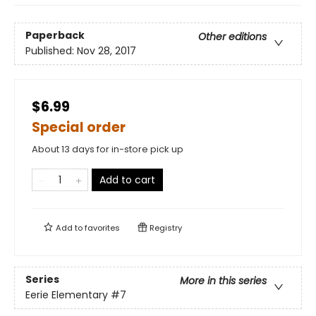
Paperback
Other editions
Published:
Nov 28, 2017
$6.99
Special order
About 13 days for in-store pick up
Add to cart
Add to
favorites
Registry
Series
More in this series
Eerie Elementary
#7