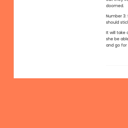
doomed.
Number 3: 
should stic
It will tak
she be able
and go for