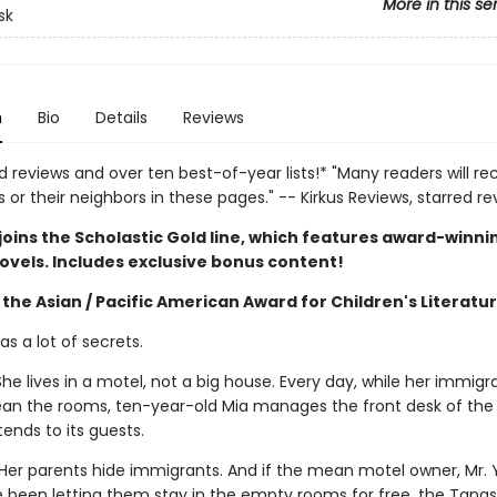
More in this se
sk
n
Bio
Details
Reviews
d reviews and over ten best-of-year lists!* "Many readers will re
or their neighbors in these pages." -- Kirkus Reviews, starred re
joins the Scholastic Gold line, which features award-winni
ovels. Includes exclusive bonus content!
the Asian / Pacific American Award for Children's Literatu
s a lot of secrets.
he lives in a motel, not a big house. Every day, while her immigr
ean the rooms, ten-year-old Mia manages the front desk of the 
ends to its guests.
Her parents hide immigrants. And if the mean motel owner, Mr. Y
e been letting them stay in the empty rooms for free, the Tangs 