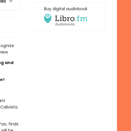
ries
Buy digital audiobook
cognize
view
ng and
re!
ant
Calivista
ao, finds
will be