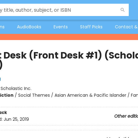
ons
AudioBooks
Events
Staff Picks
Contact &
t Desk (Front Desk #1) (Schol
)
g
:
Scholastic Inc.
iction
/
Social Themes / Asian American & Pacific Islander / Fa
ack
Other editi
d:
Jun 25, 2019