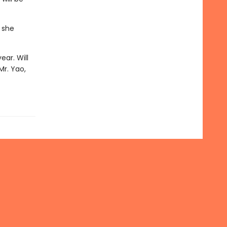
 she
ear. Will
Mr. Yao,