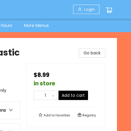
Login
 Hours
More Menus
astic
Go back
$8.99
in store
mily
Add to cart
ons
Add to
favorites
Registry