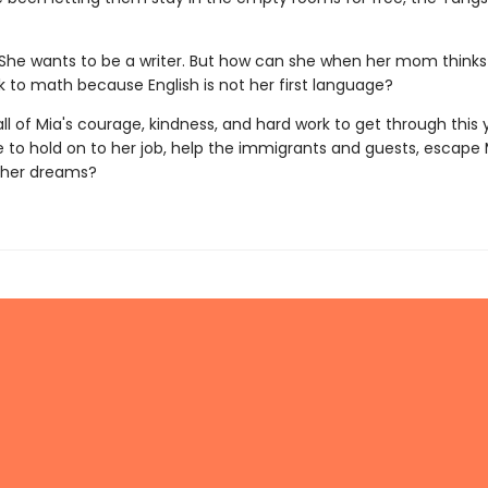
She wants to be a writer. But how can she when her mom thinks
k to math because English is not her first language?
e all of Mia's courage, kindness, and hard work to get through this y
 to hold on to her job, help the immigrants and guests, escape 
 her dreams?