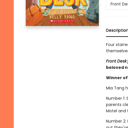
Front De
Descriptio
Four starre
themselves 
Front Desk
beloved n
Winner of 
Mia Tang ha
Number 1: S
parents cl
Motel and t
Number 2: 
out they'v