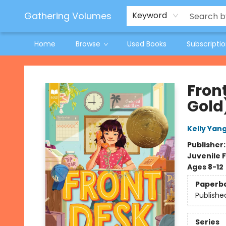
Jeneane O'Riley Preorder
Woodland Spring Book Fair
Gathering Volumes
Keyword
Home
Browse
Used Books
Subscripti
Gathering Volumes
Fron
Gold
Kelly Yan
Publisher
Juvenile F
Ages 8-12
Paperb
Publishe
Series