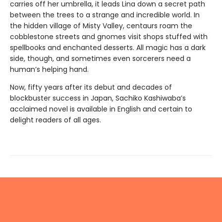
carries off her umbrella, it leads Lina down a secret path
between the trees to a strange and incredible world. In
the hidden village of Misty Valley, centaurs roam the
cobblestone streets and gnomes visit shops stuffed with
spellbooks and enchanted desserts. All magic has a dark
side, though, and sometimes even sorcerers need a
human’s helping hand.
Now, fifty years after its debut and decades of
blockbuster success in Japan, Sachiko Kashiwaba’s
acclaimed novel is available in English and certain to
delight readers of all ages.