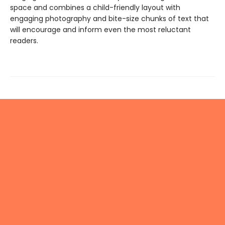
space and combines a child-friendly layout with
engaging photography and bite-size chunks of text that
will encourage and inform even the most reluctant
readers.