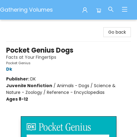
Gathering Volumes
Gathering Volumes
Go back
Pocket Genius Dogs
Facts at Your Fingertips
Pocket Genius
Dk
Publisher:
DK
Juvenile Nonfiction
/
Animals - Dogs / Science &
Nature - Zoology / Reference - Encyclopedias
Ages 8-12