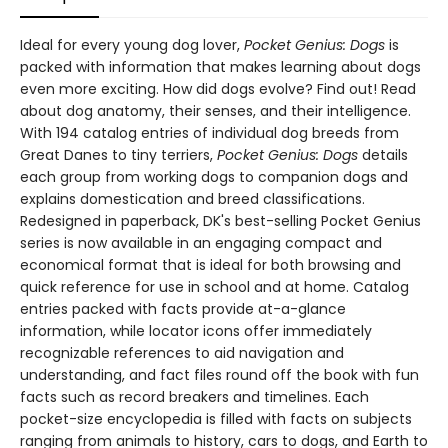
Ideal for every young dog lover,
Pocket Genius: Dogs
is
packed with information that makes learning about dogs
even more exciting. How did dogs evolve? Find out! Read
about dog anatomy, their senses, and their intelligence.
With 194 catalog entries of individual dog breeds from
Great Danes to tiny terriers,
Pocket Genius: Dogs
details
each group from working dogs to companion dogs and
explains domestication and breed classifications.
Redesigned in paperback, DK's best-selling Pocket Genius
series is now available in an engaging compact and
economical format that is ideal for both browsing and
quick reference for use in school and at home. Catalog
entries packed with facts provide at-a-glance
information, while locator icons offer immediately
recognizable references to aid navigation and
understanding, and fact files round off the book with fun
facts such as record breakers and timelines. Each
pocket-size encyclopedia is filled with facts on subjects
ranging from animals to history, cars to dogs, and Earth to