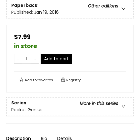
Paperback
Other editions
Published:
Jan 19, 2016
$7.99
in store
Add to cart
Add to
favorites
Registry
Series
More in this series
Pocket Genius
Description
Bio
Details