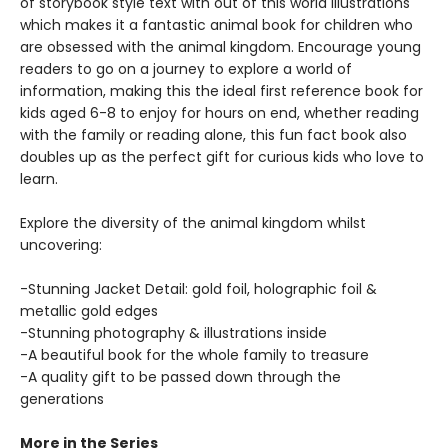
of storybook style text with out of this world illustrations
which makes it a fantastic animal book for children who
are obsessed with the animal kingdom. Encourage young
readers to go on a journey to explore a world of
information, making this the ideal first reference book for
kids aged 6-8 to enjoy for hours on end, whether reading
with the family or reading alone, this fun fact book also
doubles up as the perfect gift for curious kids who love to
learn.
Explore the diversity of the animal kingdom whilst
uncovering:
-Stunning Jacket Detail: gold foil, holographic foil &
metallic gold edges
-Stunning photography & illustrations inside
-A beautiful book for the whole family to treasure
-A quality gift to be passed down through the
generations
More in the Series