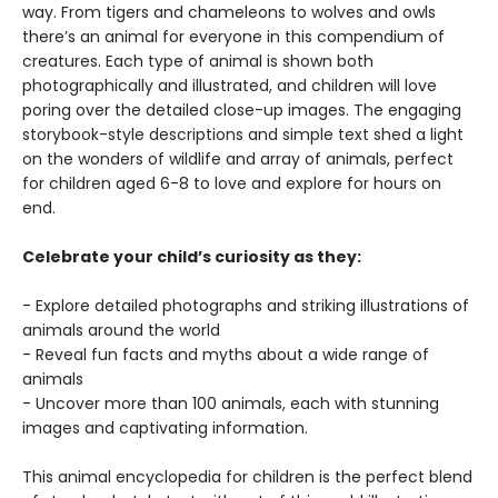
way. From tigers and chameleons to wolves and owls
there’s an animal for everyone in this compendium of
creatures. Each type of animal is shown both
photographically and illustrated, and children will love
poring over the detailed close-up images. The engaging
storybook-style descriptions and simple text shed a light
on the wonders of wildlife and array of animals, perfect
for children aged 6-8 to love and explore for hours on
end.
Celebrate your child’s curiosity as they:
- Explore detailed photographs and striking illustrations of
animals around the world
- Reveal fun facts and myths about a wide range of
animals
- Uncover more than 100 animals, each with stunning
images and captivating information.
This animal encyclopedia for children is the perfect blend