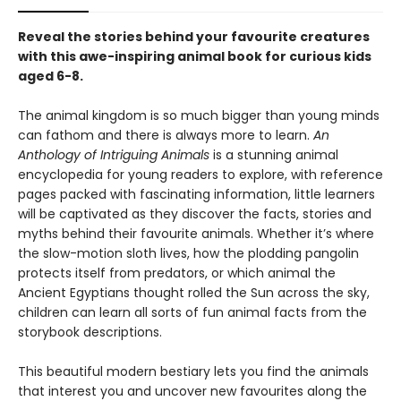
Reveal the stories behind your favourite creatures
with this awe-inspiring animal book for curious kids
aged 6-8.
The animal kingdom is so much bigger than young minds
can fathom and there is always more to learn.
An
Anthology of Intriguing Animals
is a stunning animal
encyclopedia for young readers to explore, with reference
pages packed with fascinating information, little learners
will be captivated as they discover the facts, stories and
myths behind their favourite animals. Whether it’s where
the slow-motion sloth lives, how the plodding pangolin
protects itself from predators, or which animal the
Ancient Egyptians thought rolled the Sun across the sky,
children can learn all sorts of fun animal facts from the
storybook descriptions.
This beautiful modern bestiary lets you find the animals
that interest you and uncover new favourites along the