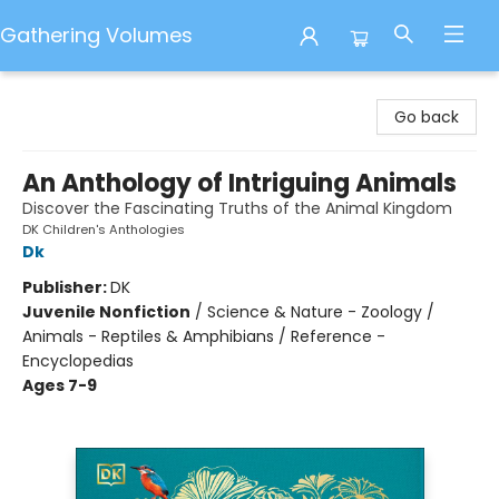
Gathering Volumes
Gathering Volumes
Go back
An Anthology of Intriguing Animals
Discover the Fascinating Truths of the Animal Kingdom
DK Children's Anthologies
Dk
Publisher:
DK
Juvenile Nonfiction
/
Science & Nature - Zoology /
Animals - Reptiles & Amphibians / Reference -
Encyclopedias
Ages 7-9