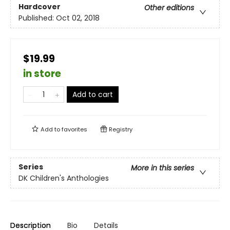
Hardcover
Other editions
Published:
Oct 02, 2018
$19.99
in store
Add to cart
Add to
favorites
Registry
Series
More in this series
DK Children's Anthologies
Description
Bio
Details