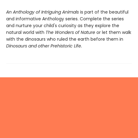
An Anthology of Intriguing Animals
is part of the beautiful
and informative Anthology series. Complete the series
and nurture your child's curiosity as they explore the
natural world with
The Wonders of Nature
or let them walk
with the dinosaurs who ruled the earth before them in
Dinosaurs and other Prehistoric Life.