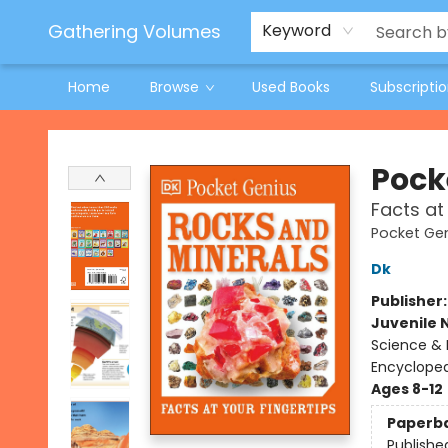
Jeneane O'Riley Preorder
Woodland Spring Book Fair
Gathering Volumes
Keyword
Home
Browse
Used Books
Subscripti
Gathering Volumes
Pock
Facts at
Pocket Ge
Dk
Publisher
Juvenile 
Science & 
Encycloped
Ages 8-12
Paperb
Publishe