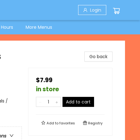
Login
 Hours
More Menus
s
Go back
$7.99
in store
ls /
Add to cart
Add to
favorites
Registry
ons