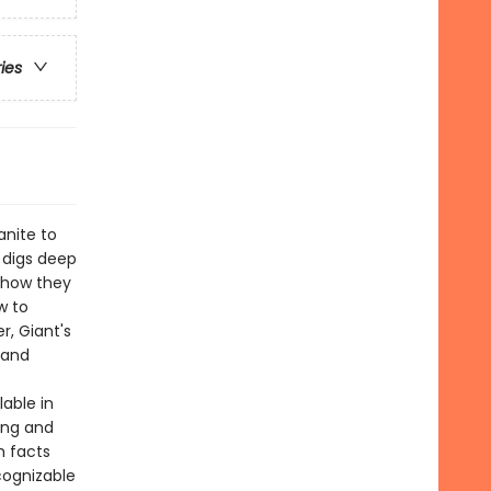
ries
anite to
digs deep
 how they
w to
r, Giant's
 and
lable in
ing and
h facts
cognizable