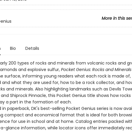
More in this se
Genius
n
Bio
Details
early 200 types of rocks and minerals from volcanic rocks and gr
diamonds and explosive sulfur,
Pocket Genius: Rocks and Minerals
e surface, informing young readers what each rock is made of,
 and what they are used for, how to be a rock collector, and ho
cks and minerals. Also highlighting landmarks such as Devils Towe
and Shiprock Pinnacle, this Pocket Genius title shows how rocks
ay a part in the formation of each.
in paperback, DK's best-selling Pocket Genius series is now avai
g compact and economical format that is ideal for both brows
rence for use in school and at home. Catalog entries packed wit
-a-glance information, while locator icons offer immediately re