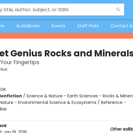
ons
AudioBooks
Events
Staff Picks
Contact &
et Genius Rocks and Mineral
 Your Fingertips
nius
:
DK
Nonfiction
/
Science & Nature - Earth Sciences - Rocks & Minera
Nature - Environmental Science & Ecosystems / Reference -
ias
ack
Other editi
d:
Jan 19, 2016