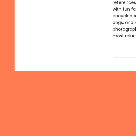
references
with fun f
encyclopedi
dogs, and 
photograph
most reluc