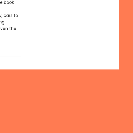
he book
, cars to
ing
even the