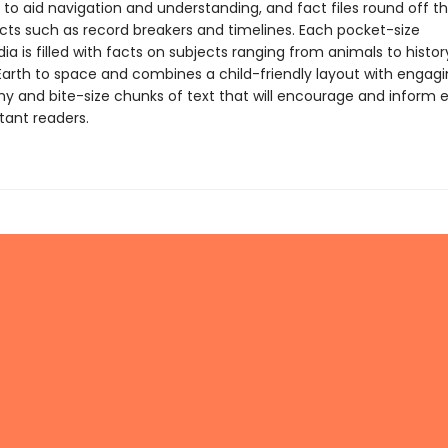
 to aid navigation and understanding, and fact files round off t
acts such as record breakers and timelines. Each pocket-size
a is filled with facts on subjects ranging from animals to history
Earth to space and combines a child-friendly layout with engag
y and bite-size chunks of text that will encourage and inform 
tant readers.