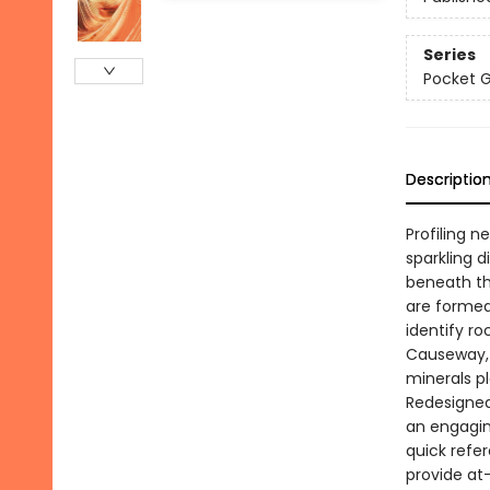
Series
Pocket 
Descriptio
Profiling n
sparkling 
beneath th
are formed
identify ro
Causeway, 
minerals pl
Redesigned 
an engagin
quick refe
provide at