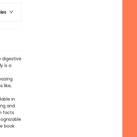
ries
 digestive
dy
is a
mazing
 like,
lable in
ing and
h facts
cognizable
he book