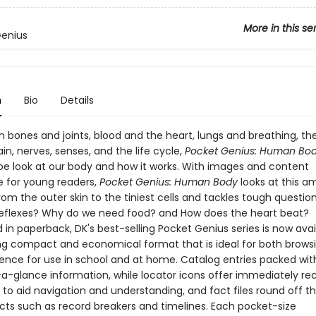
More in this se
Genius
n
Bio
Details
 bones and joints, blood and the heart, lungs and breathing, the
in, nerves, senses, and the life cycle,
Pocket Genius: Human Bo
e look at our body and how it works. With images and content
e for young readers,
Pocket Genius: Human Body
looks at this a
m the outer skin to the tiniest cells and tackles tough questions
eflexes? Why do we need food? and How does the heart beat?
in paperback, DK's best-selling Pocket Genius series is now avai
g compact and economical format that is ideal for both brows
rence for use in school and at home. Catalog entries packed wit
-a-glance information, while locator icons offer immediately re
 to aid navigation and understanding, and fact files round off t
acts such as record breakers and timelines. Each pocket-size