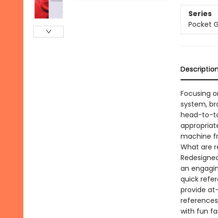
Series
Pocket 
Descriptio
Focusing on
system, bra
head-to-to
appropriat
machine fro
What are r
Redesigned 
an engagin
quick refe
provide at
references
with fun f