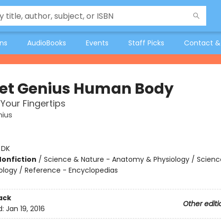
ons
AudioBooks
Events
Staff Picks
Contact &
et Genius Human Body
 Your Fingertips
nius
:
DK
Nonfiction
/
Science & Nature - Anatomy & Physiology / Scienc
iology / Reference - Encyclopedias
ack
Other editi
d:
Jan 19, 2016