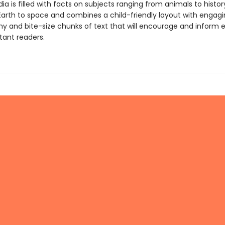
a is filled with facts on subjects ranging from animals to history
Earth to space and combines a child-friendly layout with engag
y and bite-size chunks of text that will encourage and inform 
tant readers.