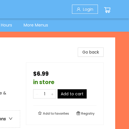
Login
 Hours
More Menus
Go back
$6.99
in store
e &
Add to cart
Add to
favorites
Registry
ons