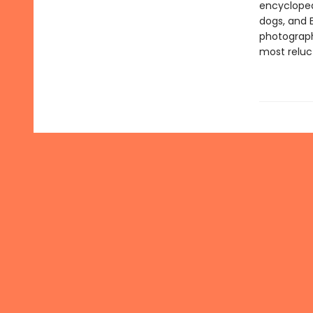
encyclopedi
dogs, and 
photograph
most reluc