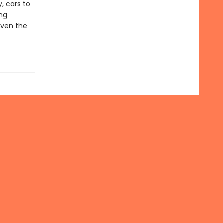
, cars to
ing
even the