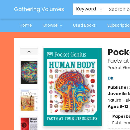
Jeneane O'Riley Preorder
Woodland Spring Book Fair
Gathering Volumes
Keyword
Home
Browse
Used Books
Subscripti
Gathering Volumes
Pock
Facts at
Pocket Ge
Dk
Publisher
Juvenile 
Nature - B
Ages 8-12
Paperb
Publishe