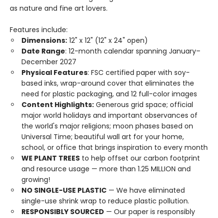
as nature and fine art lovers.
Features include:
Dimensions:
12" x 12" (12" x 24" open)
Date Range
: 12-month calendar spanning January–
December 2027
Physical Features
: FSC certified paper with soy-
based inks, wrap-around cover that eliminates the
need for plastic packaging, and 12 full-color images
Content Highlights:
Generous grid space; official
major world holidays and important observances of
the world's major religions; moon phases based on
Universal Time; beautiful wall art for your home,
school, or office that brings inspiration to every month
WE PLANT TREES
to help offset our carbon footprint
and resource usage — more than 1.25 MILLION and
growing!
NO SINGLE-USE PLASTIC
— We have eliminated
single-use shrink wrap to reduce plastic pollution.
RESPONSIBLY SOURCED
— Our paper is responsibly