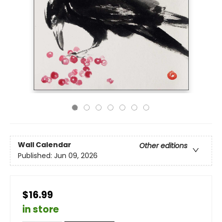
Wall Calendar
Other editions
Published:
Jun 09, 2026
$16.99
in store