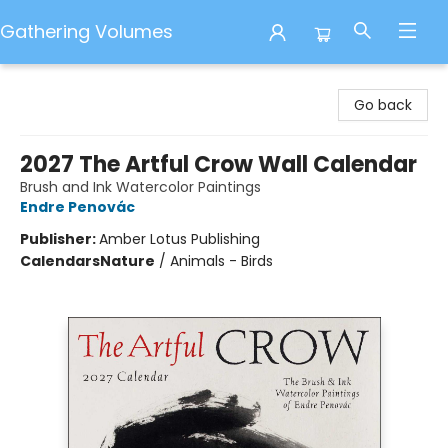
Gathering Volumes
Gathering Volumes
Go back
2027 The Artful Crow Wall Calendar
Brush and Ink Watercolor Paintings
Endre Penovác
Publisher:
Amber Lotus Publishing
Calendars
Nature
/
Animals - Birds