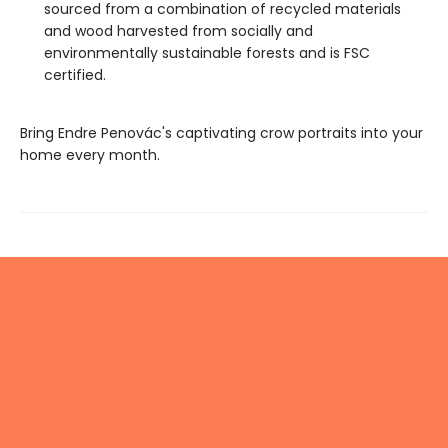
sourced from a combination of recycled materials
and wood harvested from socially and
environmentally sustainable forests and is FSC
certified.
Bring Endre Penovác's captivating crow portraits into your
home every month.