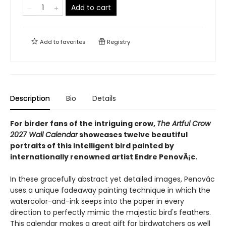
Add to cart
Add to
favorites
Registry
Description
Bio
Details
For birder fans of the intriguing crow,
The Artful Crow
2027 Wall Calendar
showcases twelve beautiful
portraits of this intelligent bird painted by
internationally renowned artist Endre PenovÃ¡c.
In these gracefully abstract yet detailed images, Penovác
uses a unique fadeaway painting technique in which the
watercolor-and-ink seeps into the paper in every
direction to perfectly mimic the majestic bird's feathers.
This calendar makes a great gift for birdwatchers as well