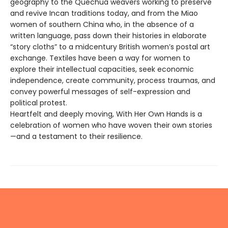
geography to the Quechua weavers working to preserve
and revive Incan traditions today, and from the Miao
women of southern China who, in the absence of a
written language, pass down their histories in elaborate
“story cloths” to a midcentury British women’s postal art
exchange. Textiles have been a way for women to
explore their intellectual capacities, seek economic
independence, create community, process traumas, and
convey powerful messages of self-expression and
political protest.
Heartfelt and deeply moving, With Her Own Hands is a
celebration of women who have woven their own stories
—and a testament to their resilience.