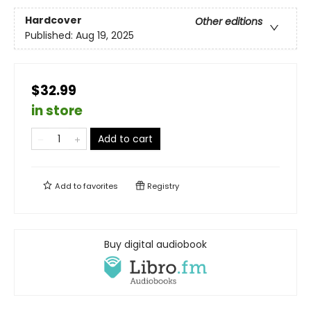
Hardcover
Other editions
Published:
Aug 19, 2025
$32.99
in store
Add to cart
Add to
favorites
Registry
Buy digital audiobook