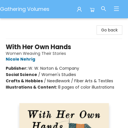
Gathering Volumes
Gathering Volumes
Go back
With Her Own Hands
Women Weaving Their Stories
Nicole Nehrig
Publisher:
W. W. Norton & Company
Social Science
/
Women's Studies
Crafts & Hobbies
/
Needlework / Fiber Arts & Textiles
Illustrations & Content:
8 pages of color illustrations