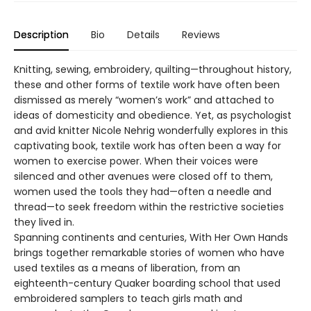
Description
Bio
Details
Reviews
Knitting, sewing, embroidery, quilting—throughout history,
these and other forms of textile work have often been
dismissed as merely “women’s work” and attached to
ideas of domesticity and obedience. Yet, as psychologist
and avid knitter Nicole Nehrig wonderfully explores in this
captivating book, textile work has often been a way for
women to exercise power. When their voices were
silenced and other avenues were closed off to them,
women used the tools they had—often a needle and
thread—to seek freedom within the restrictive societies
they lived in.
Spanning continents and centuries, With Her Own Hands
brings together remarkable stories of women who have
used textiles as a means of liberation, from an
eighteenth-century Quaker boarding school that used
embroidered samplers to teach girls math and