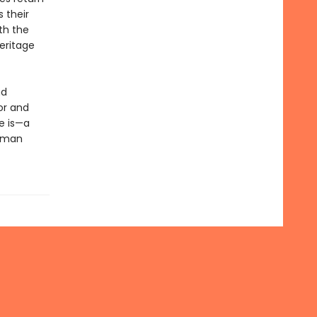
 their
th the
eritage
nd
or and
e is—a
human