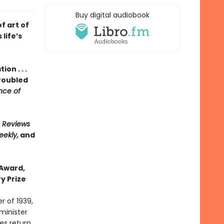
Buy digital audiobook
f art of
 life’s
on . . .
roubled
ce of
s Reviews
eekly,
and
 Award,
y Prize
 of 1939,
 minister
es return