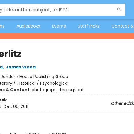
ons
AudioBooks
Events
Staff Picks
Contact &
rlitz
ld
,
James Wood
:
Random House Publishing Group
iterary / Historical / Psychological
ons & Content:
photographs throughout
ack
Other editi
d:
Dec 06, 2011