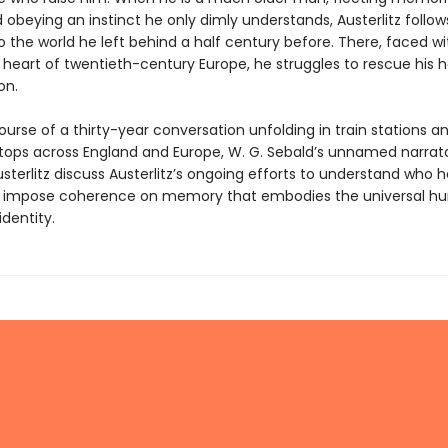
 obeying an instinct he only dimly understands, Austerlitz follows
to the world he left behind a half century before. There, faced wi
 heart of twentieth-century Europe, he struggles to rescue his h
on.
urse of a thirty-year conversation unfolding in train stations a
 stops across England and Europe, W. G. Sebald’s unnamed narrat
terlitz discuss Austerlitz’s ongoing efforts to understand who h
to impose coherence on memory that embodies the universal 
identity.