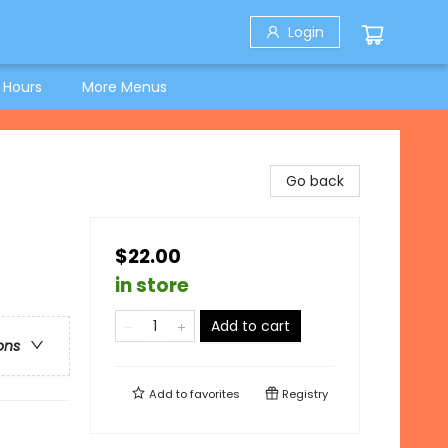
Login
 Hours
More Menus
Go back
$22.00
in store
Add to cart
ons
Add to
favorites
Registry