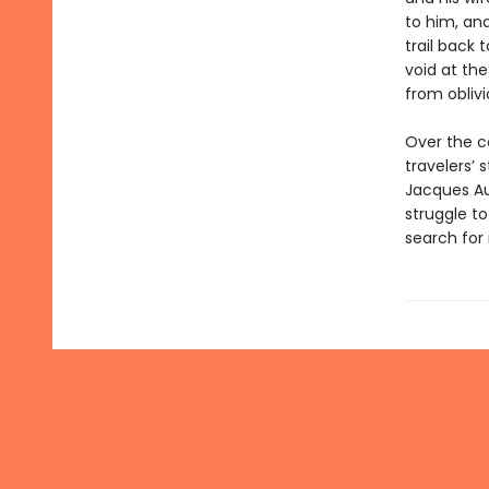
to him, and
trail back 
void at the
from oblivi
Over the co
travelers’
Jacques Aus
struggle 
search for 