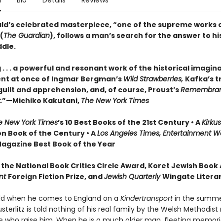
n
Bio
Details
Reviews
ald’s celebrated masterpiece, “one of the supreme works o
(
The Guardian
), follows a man’s search for the answer to his
ddle.
. . . a powerful and resonant work of the historical imaginati
nt at once of Ingmar Bergman’s
Wild Strawberries,
Kafka’s t
guilt and apprehension, and, of course, Proust’s
Remembran
.
”—Michiko Kakutani,
The New York Times
 New York Times
’s 10 Best Books of the 21st Century • A
Kirku
on Book of the Century • A
Los Angeles Times, Entertainment W
agazine Best Book of the Year
 the National Book Critics Circle Award, Koret Jewish Book
nt
Foreign Fiction Prize, and
Jewish Quarterly
Wingate Literar
ild when he comes to England on a
Kindertransport
in the summer
terlitz is told nothing of his real family by the Welsh Methodist
fe who raise him. When he is a much older man, fleeting memori