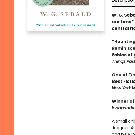
Descriptio
W. G. Seb
our time” 
central ri
“Haunting 
Reminisce
fables of 
Things Past
One of
The
Best Ficti
New York
M
Winner of
Independe
A small ch
Jacques Aus
and his wi